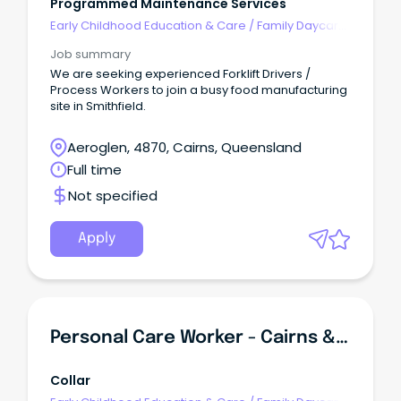
Programmed Maintenance Services
Early Childhood Education & Care
/
Family Daycare
Worker
Job summary
We are seeking experienced Forklift Drivers /
Process Workers to join a busy food manufacturing
site in Smithfield.
Aeroglen, 4870, Cairns, Queensland
Full time
Not specified
Apply
Personal Care Worker - Cairns & Far North Queensland
Collar