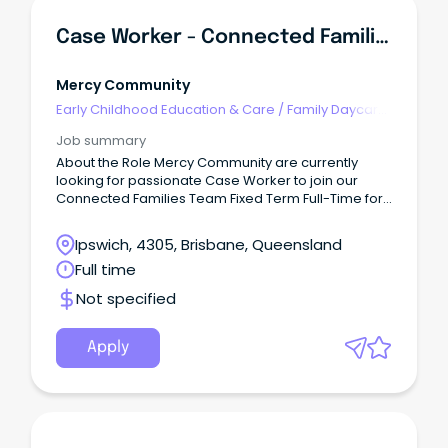
Case Worker - Connected Families - (Ipswich)
Mercy Community
Early Childhood Education & Care
/
Family Daycare
Worker
Job summary
About the Role Mercy Community are currently
looking for passionate Case Worker to join our
Connected Families Team Fixed Term Full-Time for
6 months (SCHADS L4) This role is responsible for
quality service delivery to children, young people,
Ipswich, 4305, Brisbane, Queensland
families and the community within the Connected
Full time
Families Service.
Not specified
Apply