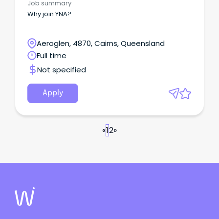
Job summary
Why join YNA?
Aeroglen, 4870, Cairns, Queensland
Full time
Not specified
Apply
«
1
2
»