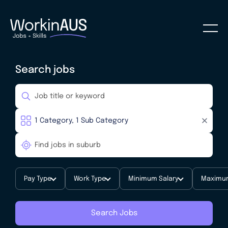
Search jobs
Pay Type
Work Type
Minimum Salary
Maximum
Search Jobs