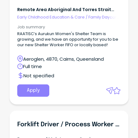
Remote Area Aboriginal And Torres Strait
Islander Corporation
Early Childhood Education & Care
/
Family Daycare
Worker
Job summary
RAATISC’s Aurukun Women's Shelter Team is
growing, and we have an opportunity for you to be
our new Shelter Worker FIFO or locally based!
Aeroglen, 4870, Cairns, Queensland
Full time
Not specified
Apply
Forklift Driver / Process Worker - Food Manufacturing