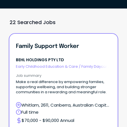
22 Searched Jobs
Family Support Worker
BEHL HOLDINGS PTY LTD
Early Childhood Education & Care
/
Family Daycare
Worker
Job summary
Make a real difference by empowering families,
supporting wellbeing, and building stronger
communities in a rewarding and meaningful role.
Whitlam, 2611, Canberra, Australian Capital
Territory
Full time
$70,000 - $90,000 Annual