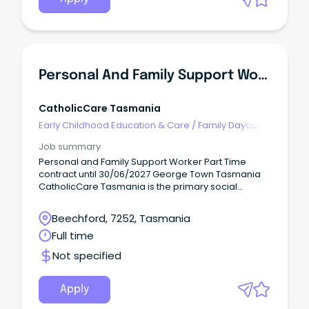
Personal And Family Support Worker
CatholicCare Tasmania
Early Childhood Education & Care
/
Family Daycare
Worker
Job summary
Personal and Family Support Worker Part Time
contract until 30/06/2027 George Town Tasmania
CatholicCare Tasmania is the primary social
services agency of the Catholic Church across
Tasmania.
Beechford, 7252, Tasmania
Full time
Not specified
Apply