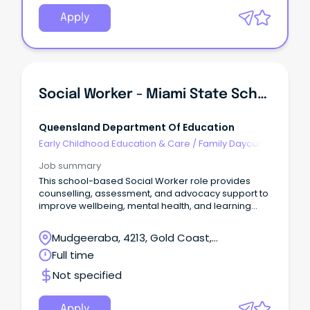
Apply
Social Worker - Miami State School
Queensland Department Of Education
Early Childhood Education & Care
/
Family Daycare
Worker
Job summary
This school-based Social Worker role provides
counselling, assessment, and advocacy support to
improve wellbeing, mental health, and learning
outcomes.
Mudgeeraba, 4213, Gold Coast,
Queensland
Full time
Not specified
Apply