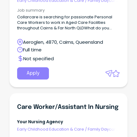
Early Childhood Education & Care
/
Family Daycare
Worker
Job summary
Collarcare is searching for passionate Personal
Care Workers to work in Aged Care Facilities
throughout Cairns & Far North QLDWhat do you
need to have?
Aeroglen, 4870, Cairns, Queensland
Full time
Not specified
Apply
Care Worker/Assistant In Nursing
Your Nursing Agency
Early Childhood Education & Care
/
Family Daycare
Worker