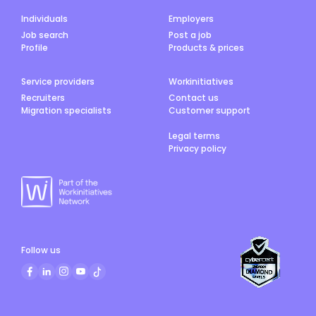
Individuals
Employers
Job search
Post a job
Profile
Products & prices
Service providers
Workinitiatives
Recruiters
Contact us
Migration specialists
Customer support
Legal terms
Privacy policy
Follow us