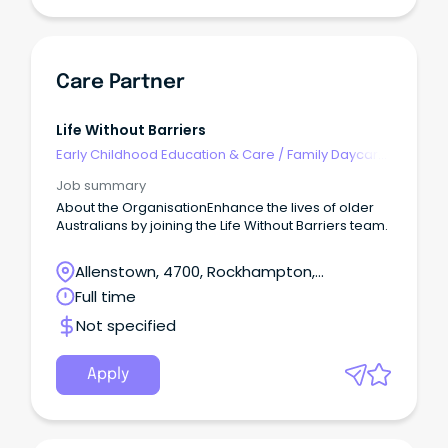
Care Partner
Life Without Barriers
Early Childhood Education & Care
/
Family Daycare
Worker
Job summary
About the OrganisationEnhance the lives of older
Australians by joining the Life Without Barriers team.
Allenstown, 4700, Rockhampton,
Queensland
Full time
Not specified
Apply