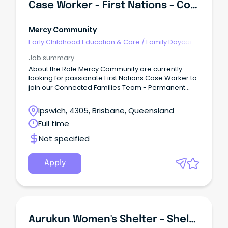
Case Worker - First Nations - Connected Families
Mercy Community
Early Childhood Education & Care
/
Family Daycare
Worker
Job summary
About the Role Mercy Community are currently
looking for passionate First Nations Case Worker to
join our Connected Families Team - Permanent
Full-Time (SCHADS L4) This role is responsible for
quality service delivery to children, young people,
Ipswich, 4305, Brisbane, Queensland
families and the community within the Connected
Full time
Families Service.
Not specified
Apply
Aurukun Women's Shelter - Shelter Worker