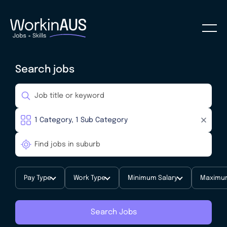
Search jobs
Pay Type
Work Type
Minimum Salary
Maximum
Search Jobs