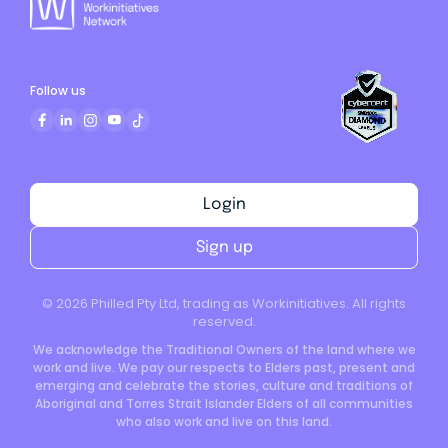
Follow us
Login
Sign up
©
2026
Philled Pty Ltd, trading as Workinitiatives. All rights
reserved.
We acknowledge the Traditional Owners of the land where we
work and live. We pay our respects to Elders past, present and
emerging and celebrate the stories, culture and traditions of
Aboriginal and Torres Strait Islander Elders of all communities
who also work and live on this land.