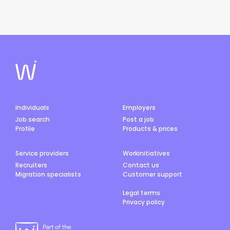
Individuals
Employers
Job search
Post a job
Profile
Products & prices
Service providers
Workinitiatives
Recruiters
Contact us
Migration specialists
Customer support
Legal terms
Privacy policy