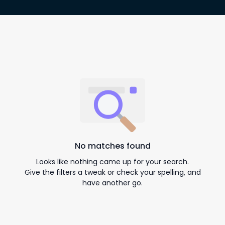
No matches found
Looks like nothing came up for your search.
Give the filters a tweak or check your spelling, and
have another go.