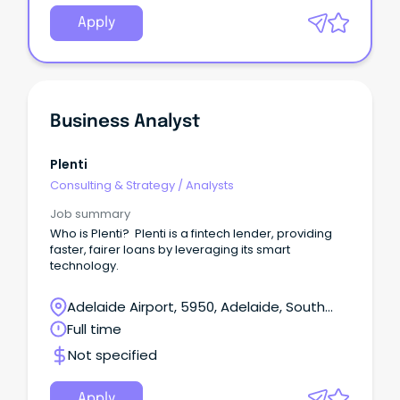
Apply
Business Analyst
Plenti
Consulting & Strategy
/
Analysts
Job summary
Who is Plenti? Plenti is a fintech lender, providing
faster, fairer loans by leveraging its smart
technology.
Adelaide Airport, 5950, Adelaide, South
Australia
Full time
Not specified
Apply