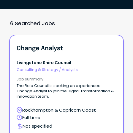
6 Searched Jobs
Change Analyst
Livingstone Shire Council
Consulting & Strategy
/
Analysts
Job summary
The Role Council is seeking an experienced
Change Analyst to join the Digital Transformation &
Innovation team.
Rockhampton & Capricorn Coast
Full time
Not specified