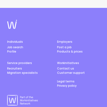
Individuals
Employers
Job search
Post a job
Profile
Products & prices
Service providers
Workinitiatives
Recruiters
Contact us
Migration specialists
Customer support
Legal terms
Privacy policy