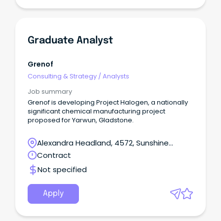
Graduate Analyst
Grenof
Consulting & Strategy
/
Analysts
Job summary
Grenof is developing Project Halogen, a nationally
significant chemical manufacturing project
proposed for Yarwun, Gladstone.
Alexandra Headland, 4572, Sunshine
Coast, Queensland
Contract
Not specified
Apply