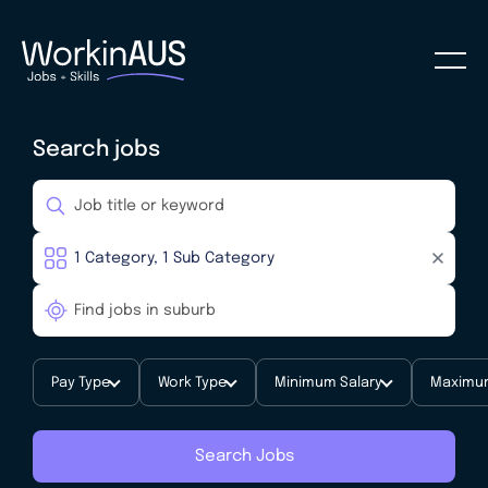
Search jobs
Pay Type
Work Type
Minimum Salary
Maximum
Search Jobs