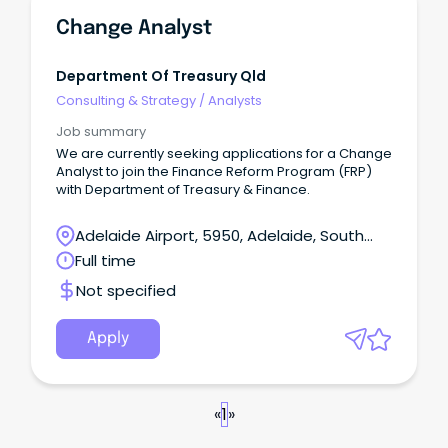
Change Analyst
Department Of Treasury Qld
Consulting & Strategy
/
Analysts
Job summary
We are currently seeking applications for a Change
Analyst to join the Finance Reform Program (FRP)
with Department of Treasury & Finance.
Adelaide Airport, 5950, Adelaide, South
Australia
Full time
Not specified
Apply
«
1
»