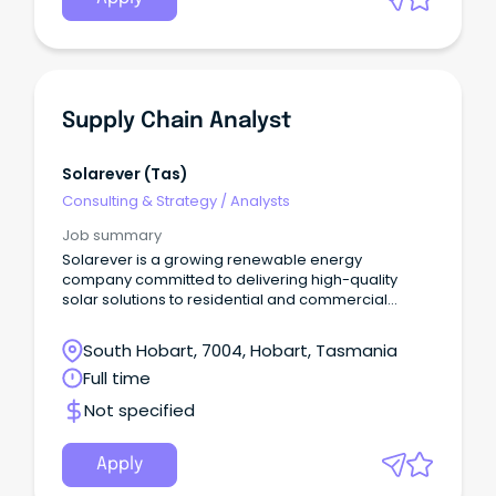
Supply Chain Analyst
Solarever (tas)
Consulting & Strategy
/
Analysts
Job summary
Solarever is a growing renewable energy
company committed to delivering high-quality
solar solutions to residential and commercial
clients across Australia.
South Hobart, 7004, Hobart, Tasmania
Full time
Not specified
Apply