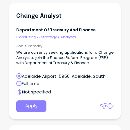
Change Analyst
Department Of Treasury And Finance
Consulting & Strategy
/
Analysts
Job summary
We are currently seeking applications for a Change
Analyst to join the Finance Reform Program (FRP)
with Department of Treasury & Finance.
Adelaide Airport, 5950, Adelaide, South
Australia
Full time
Not specified
Apply