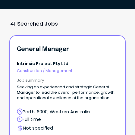
41 Searched Jobs
General Manager
Intrinsic Project Pty Ltd
Construction
/
Management
Job summary
Seeking an experienced and strategic General
Manager to lead the overall performance, growth,
and operational excellence of the organisation.
Perth, 6000, Western Australia
Full time
Not specified