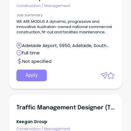
Construction
/
Management
Job summary
WE ARE MODUS A dynamic, progressive and
innovative Australian-owned national commercial
construction, fit-out and facilities maintenance
company.
Adelaide Airport, 5950, Adelaide, South
Australia
Full time
Not specified
Apply
Traffic Management Designer (TMD)
Keegan Group
Construction
/
Management