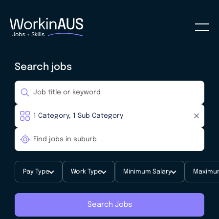
Search jobs
Pay Type
Work Type
Minimum Salary
Maximum
Search Jobs