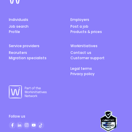
Individuals
Employers
Job search
Post a job
Profile
Products & prices
Service providers
Workinitiatives
Recruiters
Contact us
Migration specialists
Customer support
Legal terms
Privacy policy
Follow us