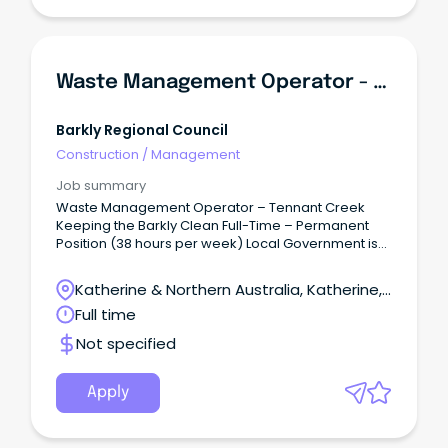
Waste Management Operator - Tennant Creek
Barkly Regional Council
Construction
/
Management
Job summary
Waste Management Operator – Tennant Creek
Keeping the Barkly Clean Full-Time – Permanent
Position (38 hours per week) Local Government is
well known for our commitment to work-life
balance, and here at Barkly Regional Council we
Katherine & Northern Australia, Katherine,
are no different.
Northern Territory
Full time
Not specified
Apply