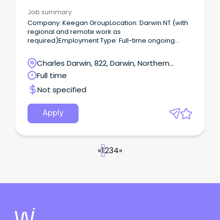
Job summary
Company: Keegan GroupLocation: Darwin NT (with
regional and remote work as
required)Employment Type: Full-time ongoing
About the Role We are looking for a reliable and
safety-focused experienced Traffic Management
Charles Darwin, 822, Darwin, Northern
Designer to join our Northern Territory operations.
Territory
Full time
Not specified
Apply
«
1
2
3
4
»