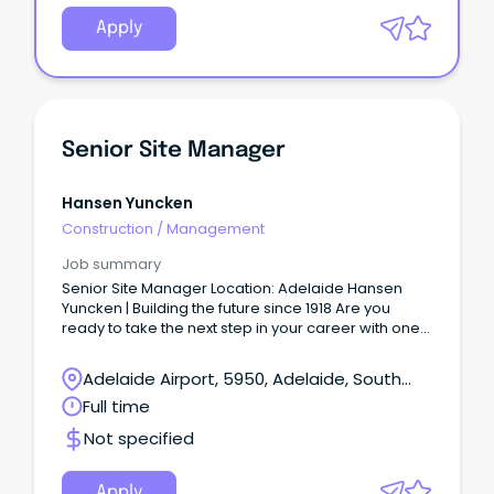
Apply
Senior Site Manager
Hansen Yuncken
Construction
/
Management
Job summary
Senior Site Manager Location: Adelaide Hansen
Yuncken | Building the future since 1918 Are you
ready to take the next step in your career with one
of Australia’s leading construction companies?
Adelaide Airport, 5950, Adelaide, South
Australia
Full time
Not specified
Apply