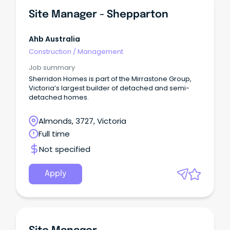
Site Manager - Shepparton
Ahb Australia
Construction
/
Management
Job summary
Sherridon Homes is part of the Mirrastone Group,
Victoria’s largest builder of detached and semi-
detached homes.
Almonds, 3727, Victoria
Full time
Not specified
Apply