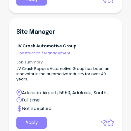
Site Manager
JV Crash Automotive Group
Construction
/
Management
Job summary
JV Crash Repairs Automotive Group has been an
innovator in the automotive industry for over 40
years.
Adelaide Airport, 5950, Adelaide, South
Australia
Full time
Not specified
Apply