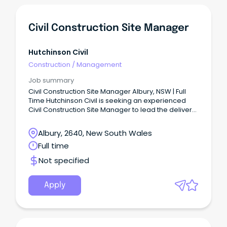
Civil Construction Site Manager
Hutchinson Civil
Construction
/
Management
Job summary
Civil Construction Site Manager Albury, NSW | Full
Time Hutchinson Civil is seeking an experienced
Civil Construction Site Manager to lead the delivery
of civil infrastructure projects across the
Albury/Wodonga region.
Albury, 2640, New South Wales
Full time
Not specified
Apply