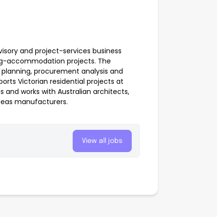
dvisory and project-services business
ming-accommodation projects. The
st planning, procurement analysis and
orts Victorian residential projects at
s and works with Australian architects,
rseas manufacturers.
View all jobs