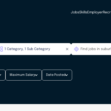
Jobs
Skills
Employer
Recr
Maximum Salary
Date Posted