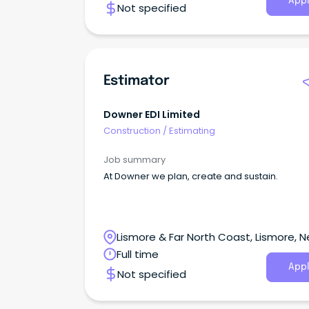
Appl
Not specified
Estimator
Downer EDI Limited
Construction
/
Estimating
Job summary
At Downer we plan, create and sustain.
Lismore & Far North Coast, Lismore, 
South Wales
Full time
Appl
Not specified