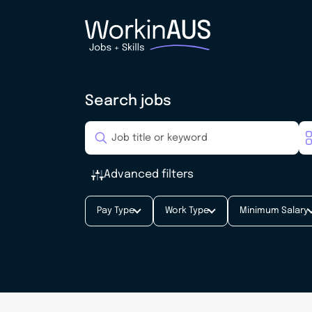
Search jobs
Advanced filters
Pay Type
Work Type
Minimum Salary