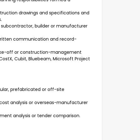
ruction drawings and specifications and
.
, subcontractor, builder or manufacturer
 written communication and record-
take-off or construction-management
 CostX, Cubit, Bluebeam, Microsoft Project
r, prefabricated or off-site
d-cost analysis or overseas-manufacturer
ement analysis or tender comparison.