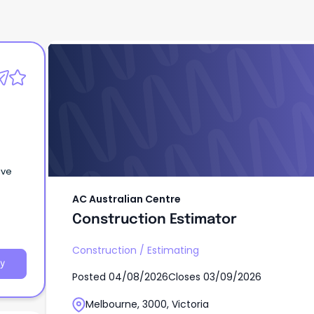
AC Australian Centre
Construction Estimator
ive
AC Australian Centre
Construction Estimator
Construction
/
Estimating
y
Posted
04/08/2026
Closes
03/09/2026
Melbourne, 3000, Victoria