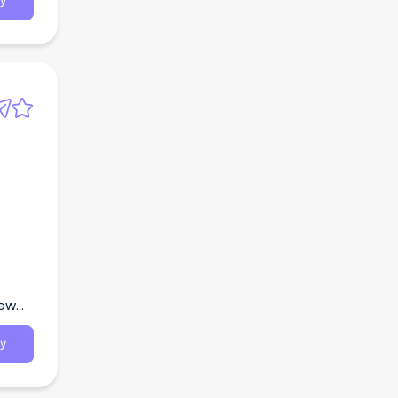
y
New
y