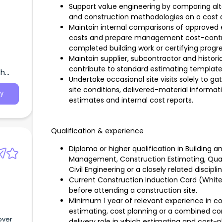
Support value engineering by comparing alte
and construction methodologies on a cost a
Maintain internal comparisons of approved
costs and prepare management cost-control
completed building work or certifying progr
Maintain supplier, subcontractor and histor
contribute to standard estimating templat
th
Undertake occasional site visits solely to ga
site conditions, delivered-material informat
y
estimates and internal cost reports.
Qualification & experience
Diploma or higher qualification in Building 
Management, Construction Estimating, Quan
Civil Engineering or a closely related discipli
Current Construction Induction Card (White 
before attending a construction site.
Minimum 1 year of relevant experience in co
estimating, cost planning or a combined con
over
delivery role in which estimating and cost-p