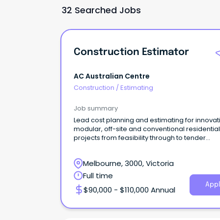
32 Searched Jobs
Construction Estimator
AC Australian Centre
Construction
/
Estimating
Job summary
Lead cost planning and estimating for innovat
modular, off-site and conventional residential
projects from feasibility through to tender
settlement
Melbourne, 3000, Victoria
Full time
Appl
$90,000 - $110,000 Annual