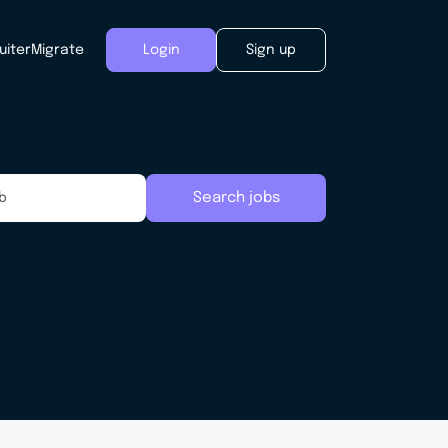
uiter
Migrate
Login
Sign up
Search jobs