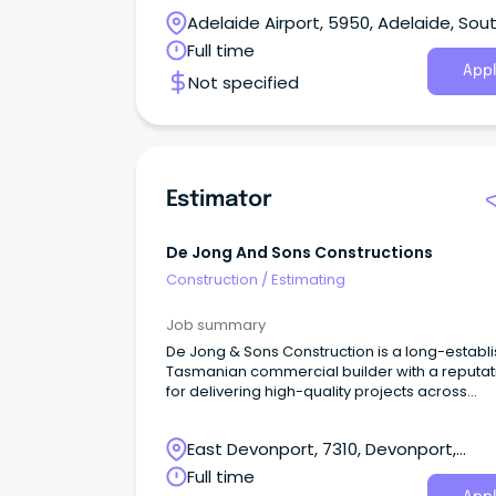
service and award winning living solutions for
Adelaide Airport, 5950, Adelaide, Sou
Australian families.Located in our stylish Parks
Office, you’ll take full ownership of the estimat
Australia
Full time
process - ensuring every build is accurate,
Appl
Not specified
compliant and commercially sound.
Estimator
De Jong And Sons Constructions
Construction
/
Estimating
Job summary
De Jong & Sons Construction is a long-establ
Tasmanian commercial builder with a reputat
for delivering high-quality projects across
education, government, community and
commercial sectors.
East Devonport, 7310, Devonport,
Tasmania
Full time