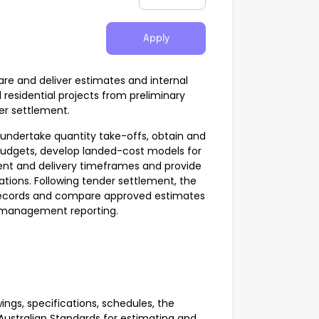
Apply
re and deliver estimates and internal
 residential projects from preliminary
er settlement.
, undertake quantity take-offs, obtain and
budgets, develop landed-cost models for
nt and delivery timeframes and provide
ons. Following tender settlement, the
t records and compare approved estimates
r management reporting.
ings, specifications, schedules, the
Australian Standards for estimating and