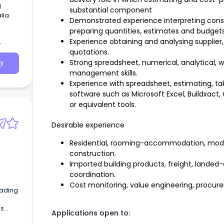
d
substantial component
lia.
Demonstrated experience interpreting const
preparing quantities, estimates and budgets
Experience obtaining and analysing supplier
quotations.
Strong spreadsheet, numerical, analytical,
y
management skills.
Experience with spreadsheet, estimating, 
software such as Microsoft Excel, Buildxact,
or equivalent tools.
Desirable experience
Residential, rooming-accommodation, modula
construction.
Imported building products, freight, lande
coordination.
Cost monitoring, value engineering, procur
eading
ls
Applications open to: