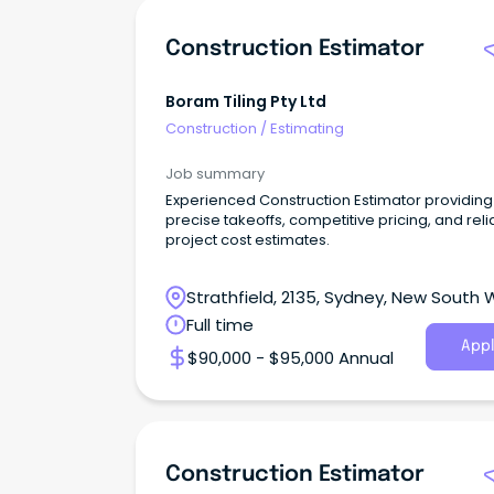
Construction Estimator
Boram Tiling Pty Ltd
Construction
/
Estimating
Job summary
Experienced Construction Estimator providing
precise takeoffs, competitive pricing, and reli
project cost estimates.
Strathfield, 2135, Sydney, New South 
Full time
Appl
$90,000 - $95,000 Annual
Construction Estimator