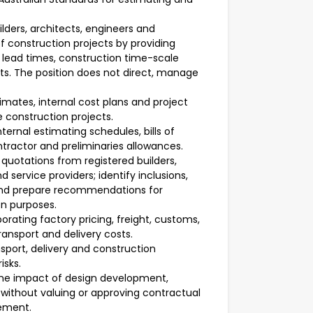
lders, architects, engineers and
f construction projects by providing
 lead times, construction time-scale
s. The position does not direct, manage
imates, internal cost plans and project
e construction projects.
ernal estimating schedules, bills of
ntractor and preliminaries allowances.
uotations from registered builders,
 service providers; identify inclusions,
 and prepare recommendations for
on purposes.
ating factory pricing, freight, customs,
ransport and delivery costs.
port, delivery and construction
isks.
me impact of design development,
without valuing or approving contractual
lement.