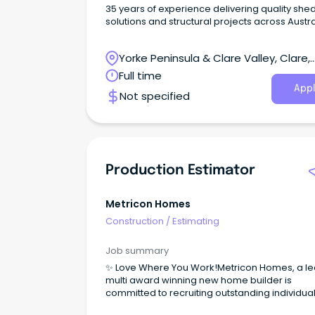
35 years of experience delivering quality she
solutions and structural projects across Austra
Yorke Peninsula & Clare Valley, Clare,
South Australia
Full time
Appl
Not specified
Production Estimator
Metricon Homes
Construction
/
Estimating
Job summary
✨ Love Where You Work!Metricon Homes, a l
multi award winning new home builder is
committed to recruiting outstanding individua
who share our passion for delivering quality,