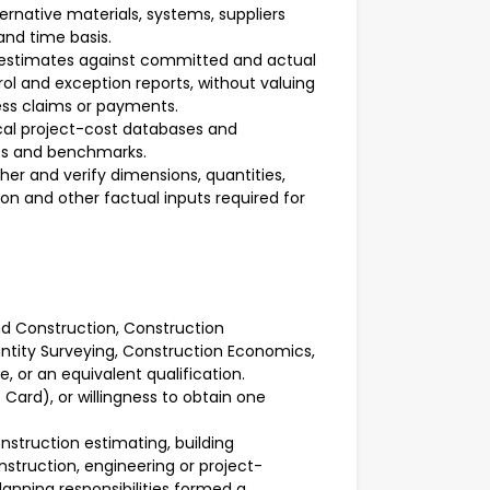
rnative materials, systems, suppliers
nd time basis.
 estimates against committed and actual
 and exception reports, without valuing
ess claims or payments.
ical project-cost databases and
es and benchmarks.
ther and verify dimensions, quantities,
ion and other factual inputs required for
and Construction, Construction
tity Surveying, Construction Economics,
ne, or an equivalent qualification.
Card), or willingness to obtain one
nstruction estimating, building
struction, engineering or project-
lanning responsibilities formed a