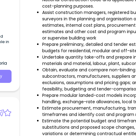
cost-planning purposes.
Assist construction managers, registered bui
surveyors in the planning and organisation o
estimates, internal cost plans, procurement
estimates and other cost and program input
ed
or supervise building work
le in
Prepare preliminary, detailed and tender est
budgets for residential, modular and off-sit
Undertake quantity take-offs and prepare int
oria
materials and material, labour, plant, subco
Obtain, evaluate and compare non-binding q
subcontractors, manufacturers, suppliers and
y
exclusions, assumptions and pricing gaps;
feasibility, budgeting and tender-comparis
Prepare modular landed-cost models incorpor
handling, exchange-rate allowances, local t
Estimate procurement, manufacturing, trans
timeframes and identify cost and program r
Estimate the potential budget and timefra
substitutions and proposed scope changes, 
variations or determining contractual entit