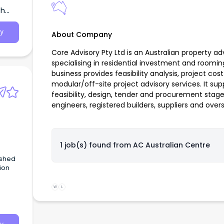
th
ide
ing
y
About Company
Core Advisory Pty Ltd is an Australian property a
specialising in residential investment and roo
business provides feasibility analysis, project co
modular/off-site project advisory services. It supp
feasibility, design, tender and procurement stage
engineers, registered builders, suppliers and ove
1 job(s) found from
AC Australian Centre
ished
ion
W
L