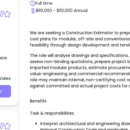
Full time
$90,000 - $110,000 Annual
We are seeking a Construction Estimator to prepa
cost plans for modular, off-site and conventional
feasibility through design development and tend
The role will analyse drawings and specifications
able
assess non-binding quotations, prepare project 
imported modular products, estimate procureme
value-engineering and commercial recommendati
Wales
role may maintain internal, non-certifying cos
against committed and actual project costs fo
y
Benefits
Task & responsibilities
Interpret architectural and engineering draw
National Construction Code and applicable 