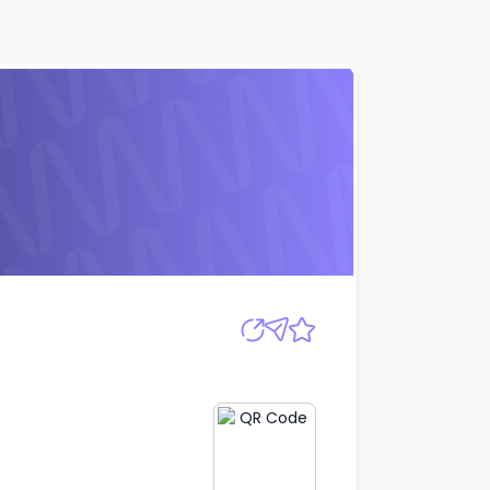
Apply