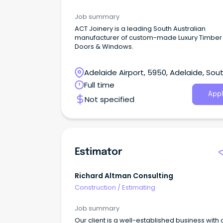
Job summary
ACT Joinery is a leading South Australian
manufacturer of custom-made Luxury Timber
Doors & Windows.
Adelaide Airport, 5950, Adelaide, Sou
Australia
Full time
Appl
Not specified
Estimator
Richard Altman Consulting
Construction
/
Estimating
Job summary
Our client is a well-established business with 