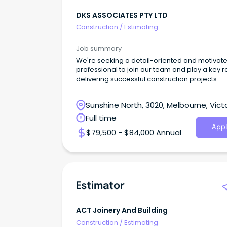
DKS ASSOCIATES PTY LTD
Construction
/
Estimating
Job summary
We're seeking a detail-oriented and motivat
professional to join our team and play a key ro
delivering successful construction projects.
Sunshine North, 3020, Melbourne, Vict
Full time
Appl
$79,500 - $84,000 Annual
Estimator
ACT Joinery And Building
Construction
/
Estimating