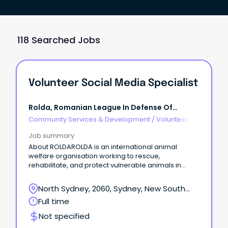
118 Searched Jobs
Volunteer Social Media Specialist
Rolda, Romanian League In Defense Of
Animals
Community Services & Development
/
Volunteer
Coordination & Support
Job summary
About ROLDAROLDA is an international animal
welfare organisation working to rescue,
rehabilitate, and protect vulnerable animals in
Romania and Ukraine.
North Sydney, 2060, Sydney, New South
Wales
Full time
Not specified