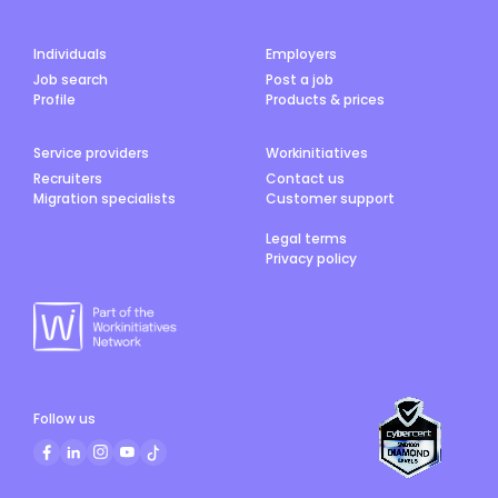
Individuals
Employers
Job search
Post a job
Profile
Products & prices
Service providers
Workinitiatives
Recruiters
Contact us
Migration specialists
Customer support
Legal terms
Privacy policy
Follow us