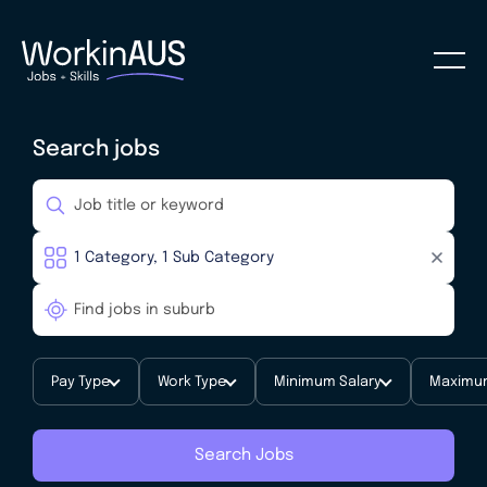
Search jobs
Pay Type
Work Type
Minimum Salary
Maximum
Search Jobs