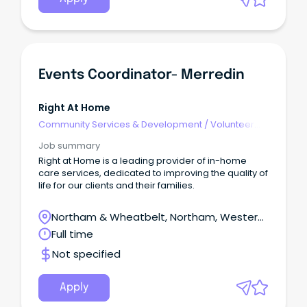
Events Coordinator- Merredin
Right At Home
Community Services & Development
/
Volunteer
Coordination & Support
Job summary
Right at Home is a leading provider of in-home
care services, dedicated to improving the quality of
life for our clients and their families.
Northam & Wheatbelt, Northam, Western
Australia
Full time
Not specified
Apply