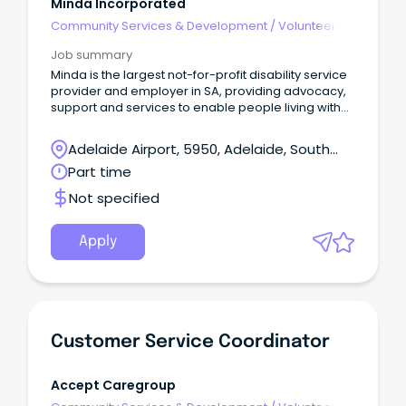
Minda Incorporated
Community Services & Development
/
Volunteer
Coordination & Support
Job summary
Minda is the largest not-for-profit disability service
provider and employer in SA, providing advocacy,
support and services to enable people living with
an intellectual disability to live their best lives.
Adelaide Airport, 5950, Adelaide, South
Australia
Part time
Not specified
Apply
Customer Service Coordinator
Accept Caregroup