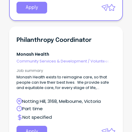
Apply
Philanthropy Coordinator
Monash Health
Community Services & Development
/
Volunteer
Coordination & Support
Job summary
Monash Health exists to reimagine care, so that
people can live their best lives. We provide safe
and equitable care, for every stage of life,
delivered with world-leading expertise and over
175 years of experience. As a leading academic
Notting Hill, 3168, Melbourne, Victoria
health service, we're committed to providing
Part time
tomorrow's care today by integrating
research, teaching and training into everyday
Not specified
practice. Our team of 24,000 people are full
hearted, open minded and all in.
Apply