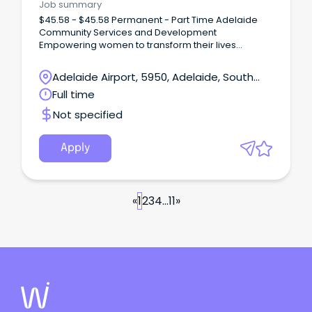
Job summary
$45.58 - $45.58 Permanent - Part Time Adelaide
Community Services and Development
Empowering women to transform their lives
Catherine House has supported women out of
homelessness since 1988.
Adelaide Airport, 5950, Adelaide, South
Australia
Full time
Not specified
Apply
«
1
2
3
4
...
11
»