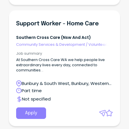
Support Worker - Home Care
Southern Cross Care (nsw And Act)
Community Services & Development
/
Volunteer
Coordination & Support
Job summary
At Southern Cross Care WA we help people live
extraordinary lives every day, connected to
communities. .
Bunbury & South West, Bunbury, Western
Australia
Part time
Not specified
Apply