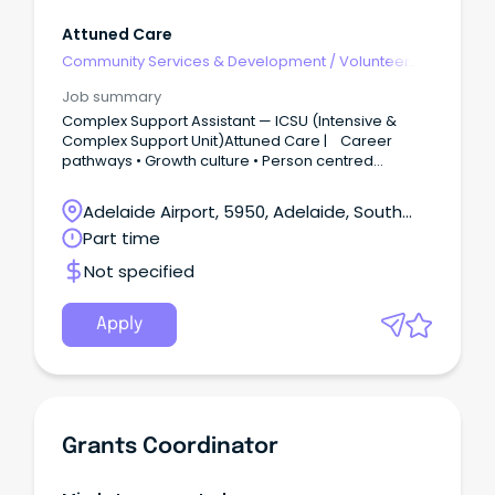
Attuned Care
Community Services & Development
/
Volunteer
Coordination & Support
Job summary
Complex Support Assistant — ICSU (Intensive &
Complex Support Unit)Attuned Care | Career
pathways • Growth culture • Person centred
practice We’re building something special.The
Intensive & Complex Support Unit is dedicated to
Adelaide Airport, 5950, Adelaide, South
people with highly complex behavioural
Australia
Part time
presentations.
Not specified
Apply
Grants Coordinator