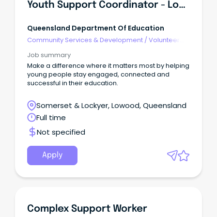
Youth Support Coordinator - Lowood State High School
Queensland Department Of Education
Community Services & Development
/
Volunteer
Coordination & Support
Job summary
Make a difference where it matters most by helping
young people stay engaged, connected and
successful in their education.
Somerset & Lockyer, Lowood, Queensland
Full time
Not specified
Apply
Complex Support Worker