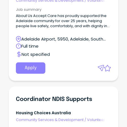
Community Services & Development
/
Volunteer
Coordination & Support
Job summary
About Us Accept Care has proudly supported the
Adelaide community for over 25 years, helping
people live safely, comfortably, and with dignity in
their own homes, through the provision of Home
Care and NDIS home care services. As a people
Adelaide Airport, 5950, Adelaide, South
first care provider, we invest in our team and
Australia
Full time
continuously strengthen the way we work so both
clients and staff feel genuinely supported.
Not specified
Apply
Coordinator NDIS Supports
Housing Choices Australia
Community Services & Development
/
Volunteer
Coordination & Support