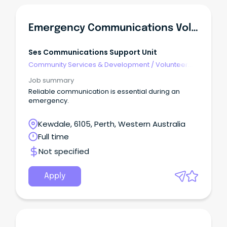
Emergency Communications Volunteer
Ses Communications Support Unit
Community Services & Development
/
Volunteer
Coordination & Support
Job summary
Reliable communication is essential during an
emergency.
Kewdale, 6105, Perth, Western Australia
Full time
Not specified
Apply