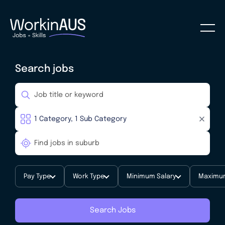
Search jobs
Pay Type
Work Type
Minimum Salary
Maximum
Search Jobs