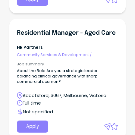
Residential Manager - Aged Care
HR Partners
Community Services & Development
/
Management
Job summary
About the Role Are you a strategic leader
balancing clinical governance with sharp
commercial acumen?
Abbotsford, 3067, Melbourne, Victoria
Full time
Not specified
Apply