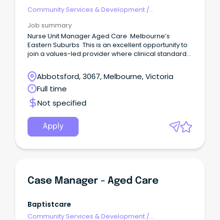
Community Services & Development
/
Management
Job summary
Nurse Unit Manager Aged Care Melbourne’s
Eastern Suburbs This is an excellent opportunity to
join a values-led provider where clinical standards,
resident dignity and staff development are
genuinely prioritised.
Abbotsford, 3067, Melbourne, Victoria
Full time
Not specified
Apply
Case Manager - Aged Care
Baptistcare
Community Services & Development
/