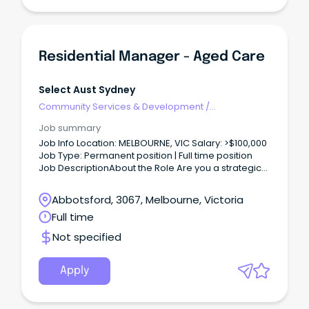
Residential Manager - Aged Care
Select Aust Sydney
Community Services & Development
/
Management
Job summary
Job Info Location: MELBOURNE, VIC Salary: >$100,000
Job Type: Permanent position | Full time position
Job DescriptionAbout the Role Are you a strategic
leader balancing clinical governance with sharp
commercial acumen?
Abbotsford, 3067, Melbourne, Victoria
Full time
Not specified
Apply