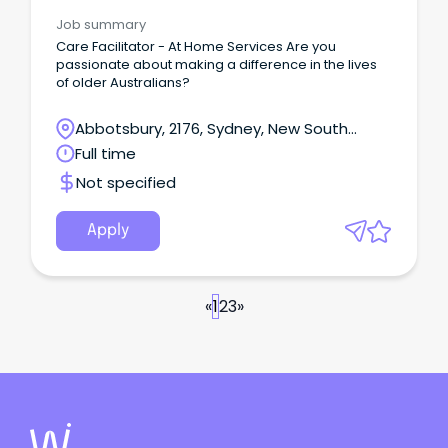
Management
Job summary
Care Facilitator - At Home Services Are you
passionate about making a difference in the lives
of older Australians?
Abbotsbury, 2176, Sydney, New South
Wales
Full time
Not specified
Apply
«
1
2
3
»