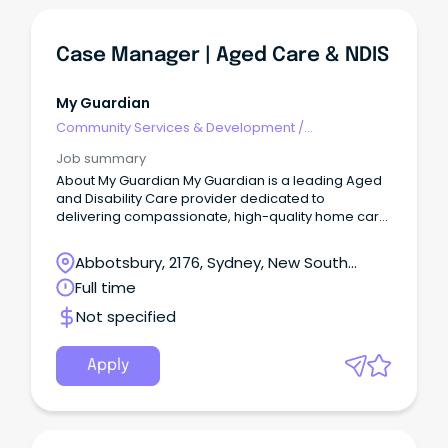
Case Manager | Aged Care & NDIS
My Guardian
Community Services & Development
/
Management
Job summary
About My Guardian My Guardian is a leading Aged
and Disability Care provider dedicated to
delivering compassionate, high-quality home care
services.
Abbotsbury, 2176, Sydney, New South
Wales
Full time
Not specified
Apply