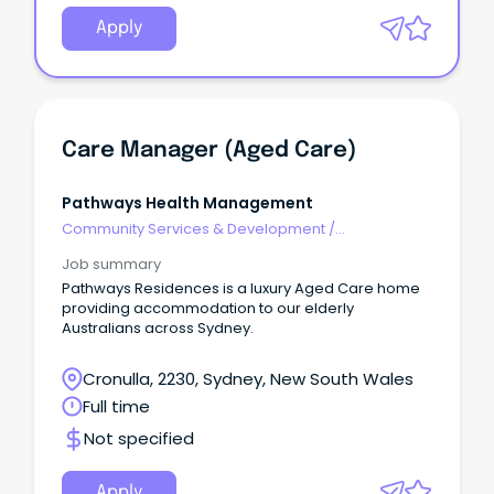
Apply
Care Manager (Aged Care)
Pathways Health Management
Community Services & Development
/
Management
Job summary
Pathways Residences is a luxury Aged Care home
providing accommodation to our elderly
Australians across Sydney.
Cronulla, 2230, Sydney, New South Wales
Full time
Not specified
Apply