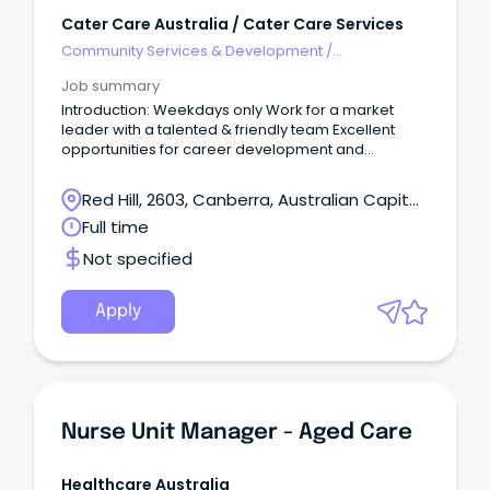
Cater Care Australia / Cater Care Services
Community Services & Development
/
Management
Job summary
Introduction: Weekdays only Work for a market
leader with a talented & friendly team Excellent
opportunities for career development and
progression The Role: Cater Care seeks to appoint
a Chef Manager at one of our key sites in Red Hill,
Red Hill, 2603, Canberra, Australian Capital
ACT, weekdays only, Monday To Friday 6:00 am to
Territory
Full time
2:30 pm Organising day-to-day operations; this is
the ideal role for someone who wants to provide a
Not specified
fantastic meal experience to our customers in
aged care and values a well-run kitchen.
Apply
Nurse Unit Manager - Aged Care
Healthcare Australia