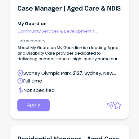
Case Manager | Aged Care & NDIS
My Guardian
Community Services & Development
/
Management
Job summary
About My Guardian My Guardian is a leading Aged
and Disability Care provider dedicated to
delivering compassionate, high-quality home care
services.
Sydney Olympic Park, 2127, Sydney, New
South Wales
Full time
Not specified
Apply