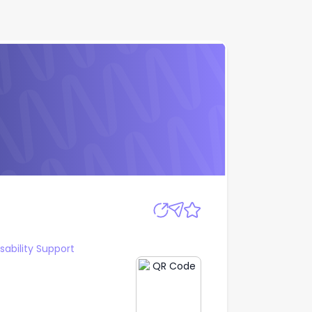
Apply
sability Support