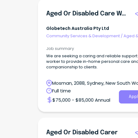
Aged Or Disabled Care Worker
Globetech Australia Pty Ltd
Community Services & Development
/
Aged 
Disability Support
Job summary
We are seeking a caring and reliable support
worker to provide in-home personal care an
companionship to clients.
Mosman, 2088, Sydney, New South W
Full time
Appl
$75,000 - $85,000 Annual
Aged Or Disabled Carer