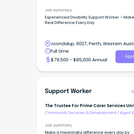
Disability Support
Job summary
Experienced Disability Support Worker – Make
Real Difference Every Day
Joondalup, 6027, Perth, Western Austr
Full time
Appl
$79,500 - $85,000 Annual
Support Worker
The Trustee For Prime Carer Services Uni
Trust
Community Services & Development
/
Aged 
Disability Support
Job summary
Make a meaningful difference every day by