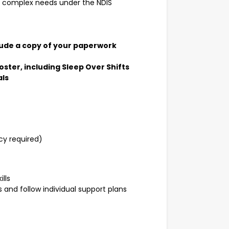
ith complex needs under the NDIS
clude a copy of your paperwork
oster, including Sleep Over Shifts
als
y required)
lls
 and follow individual support plans