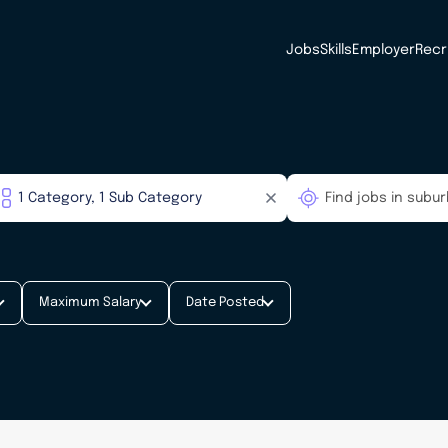
Jobs
Skills
Employer
Recr
Maximum Salary
Date Posted