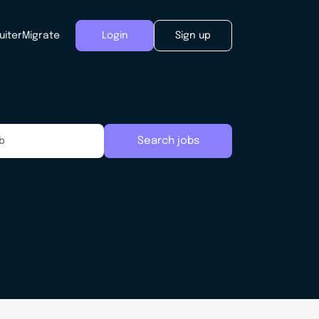
uiter
Migrate
Login
Sign up
Search jobs