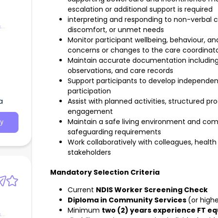
escalation or additional support is required
interpreting and responding to non-verbal 
&
discomfort, or unmet needs
Monitor participant wellbeing, behaviour, a
concerns or changes to the care coordinat
Maintain accurate documentation including 
observations, and care records
Support participants to develop independence,
participation
a
Assist with planned activities, structured 
engagement
Maintain a safe living environment and comp
y
safeguarding requirements
Work collaboratively with colleagues, health 
stakeholders
Mandatory Selection Criteria
Current
NDIS Worker Screening Check
Diploma in Community Services
(or high
Minimum
two (2) years experience FT eq
&