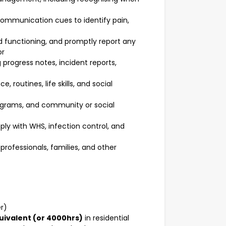
communication cues to identify pain,
nd functioning, and promptly report any
or
progress notes, incident reports,
 routines, life skills, and social
programs, and community or social
ly with WHS, infection control, and
professionals, families, and other
er)
uivalent (or 4000hrs)
in residential