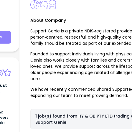
About Company
Support Genie is a private NDIS‑registered provid
person‑centred, respectful, and high‑quality care
y
family should be treated as part of our extended 
Founded to support individuals living with physic
Genie also works closely with families and carers
loved ones. We provide support across the lifesp
older people experiencing age‑related challenges
care.
rust
We have recently commenced Shared Supported
&
expanding our team to meet growing demand.
ng
1 job(s) found from
HY & OB PTY LTD trading 
owers
Support Genie
ate