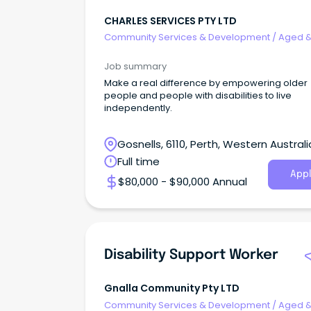
CHARLES SERVICES PTY LTD
Community Services & Development
/
Aged 
Disability Support
Job summary
Make a real difference by empowering older
people and people with disabilities to live
independently.
Gosnells, 6110, Perth, Western Australi
Full time
Appl
$80,000 - $90,000 Annual
Disability Support Worker
Gnalla Community Pty LTD
Community Services & Development
/
Aged 