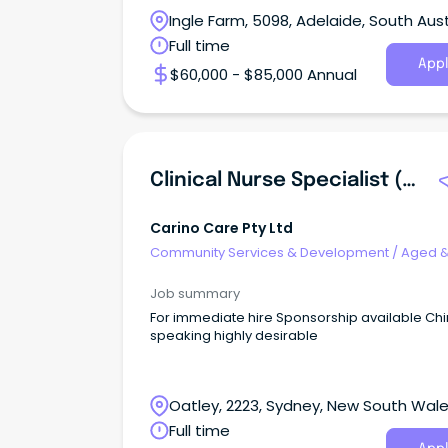
Ingle Farm, 5098, Adelaide, South Aust
Full time
Appl
$60,000 - $85,000 Annual
Clinical Nurse Specialist (Registered Nurse - Aged Care)
Carino Care Pty Ltd
Community Services & Development
/
Aged 
Disability Support
Job summary
For immediate hire Sponsorship available Ch
speaking highly desirable
Oatley, 2223, Sydney, New South Wal
Full time