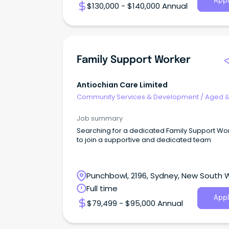
Appl
$130,000 - $140,000 Annual
Family Support Worker
Antiochian Care Limited
Community Services & Development
/
Aged 
Disability Support
Job summary
Searching for a dedicated Family Support Wo
to join a supportive and dedicated team
Punchbowl, 2196, Sydney, New South 
Full time
Appl
$79,499 - $95,000 Annual