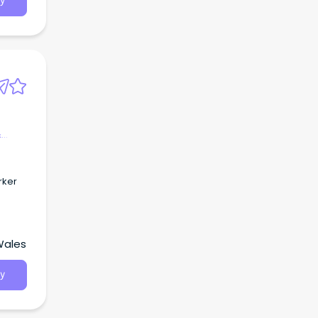
y
&
rker
Wales
y