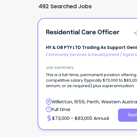
492 Searched Jobs
Residential Care Officer
HY & OB PTY LTD Trading As Support Gen
Community Services & Development
/
Aged 
Disability Support
Job summary
This is a full-time, permanent position offering
competitive salary (typically $73,000 to $83,0
annum, or as required) plus superannuation.
Willetton, 6155, Perth, Western Austra
Full time
Appl
$73,000 - $83,000 Annual