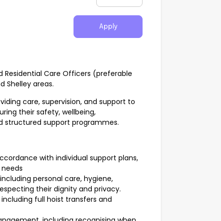
Apply
d Residential Care Officers (preferable
nd Shelley areas.
oviding care, supervision, and support to
ring their safety, wellbeing,
and structured support programmes.
ccordance with individual support plans,
s needs
s, including personal care, hygiene,
respecting their dignity and privacy.
ncluding full hoist transfers and
anagement, including recognising when