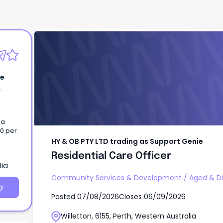
HY & OB PTY LTD trading as Support Genie
Residential Care Officer
ie
&
 a
00 per
HY & OB PTY LTD trading as Support Genie
Residential Care Officer
lia
Community Services & Development
/
Aged & Di
y
Posted
07/08/2026
Closes
06/09/2026
Willetton, 6155, Perth, Western Australia