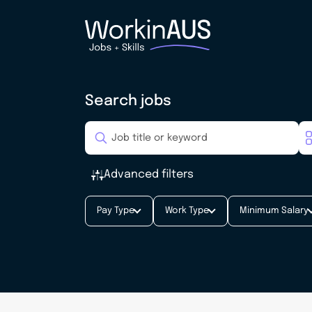
Search jobs
Advanced filters
Pay Type
Work Type
Minimum Salary