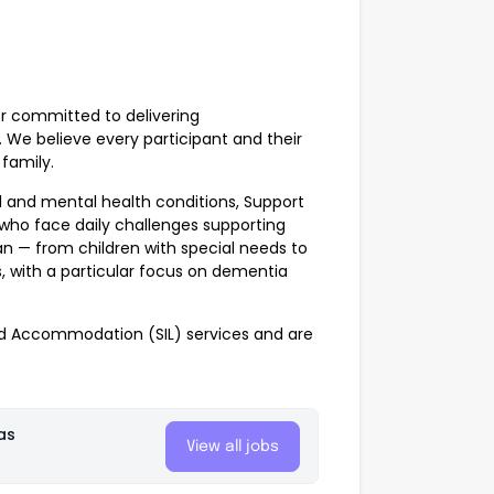
er committed to delivering
. We believe every participant and their
family.
al and mental health conditions, Support
 who face daily challenges supporting
an — from children with special needs to
, with a particular focus on dementia
 Accommodation (SIL) services and are
as
View all jobs