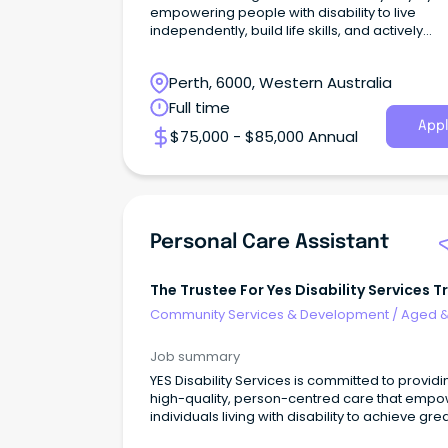
empowering people with disability to live
independently, build life skills, and actively
participate in thei
Perth, 6000, Western Australia
Full time
Appl
$75,000 - $85,000 Annual
Personal Care Assistant
The Trustee For Yes Disability Services T
Community Services & Development
/
Aged 
Disability Support
Job summary
YES Disability Services is committed to providi
high-quality, person-centred care that emp
individuals living with disability to achieve gre