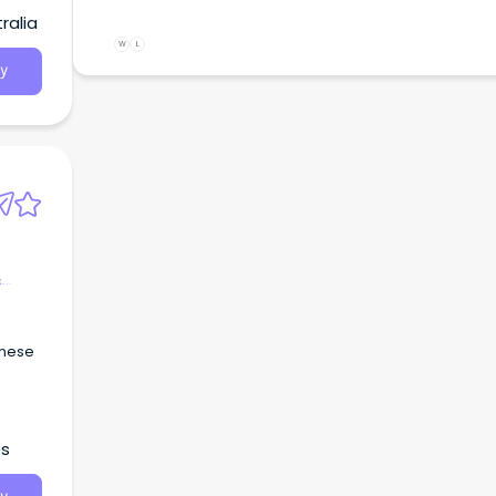
ralia
W
L
y
&
inese
es