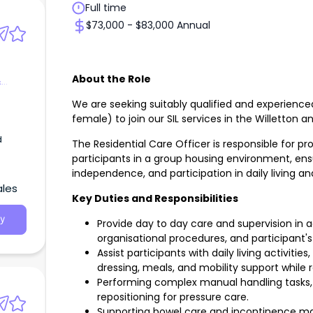
Full time
$73,000 - $83,000 Annual
About the Role
&
We are seeking suitably qualified and experience
female) to join our SIL services in the Willetton a
d
The Residential Care Officer is responsible for pr
participants in a group housing environment, ensu
independence, and participation in daily living 
ales
Key Duties and Responsibilities
y
Provide day to day care and supervision in a
organisational procedures, and participant'
Assist participants with daily living activitie
dressing, meals, and mobility support while 
Performing complex manual handling tasks, i
repositioning for pressure care.
Supporting bowel care and incontinence m