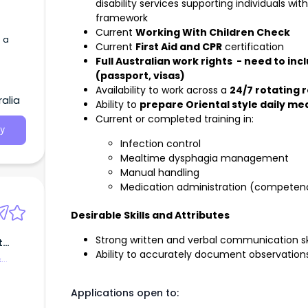
disability services supporting individuals w
framework
Current
Working With Children Check
 a
Current
First Aid and CPR
certification
Full Australian work rights - need to in
(passport, visas)
Availability to work across a
24/7 rotating r
alia
Ability to
prepare Oriental style daily me
Current or completed training in:
y
Infection control
Mealtime dysphagia management
Manual handling
Medication administration (competenc
Desirable Skills and Attributes
Strong written and verbal communication ski
t
Ability to accurately document observations
&
Applications open to: