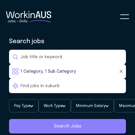
Search jobs
Pay Type
Work Type
Minimum Salary
Maximum
Search Jobs