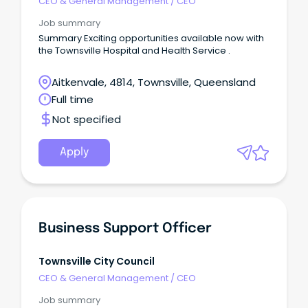
CEO & General Management
/
CEO
Job summary
Summary Exciting opportunities available now with
the Townsville Hospital and Health Service .
Aitkenvale, 4814, Townsville, Queensland
Full time
Not specified
Apply
Business Support Officer
Townsville City Council
CEO & General Management
/
CEO
Job summary