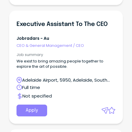
Executive Assistant To The CEO
Jobradars - Au
CEO & General Management
/
CEO
Job summary
We exist to bring amazing people together to
explore the art of possible.
Adelaide Airport, 5950, Adelaide, South
Australia
Full time
Not specified
Apply