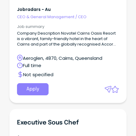
Jobradars - Au
CEO & General Management
/
CEO
Job summary
Company Description Novotel Cairns Oasis Resort
is a vibrant, family-friendly hotel in the heart of
Cairns and part of the globally recognised Accor
network.
Aeroglen, 4870, Cairns, Queensland
Full time
Not specified
Apply
Executive Sous Chef