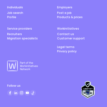
Individuals
Employers
Job search
Post a job
Profile
Products & prices
Service providers
Workinitiatives
Recruiters
Contact us
Migration specialists
Customer support
Legal terms
Privacy policy
Follow us