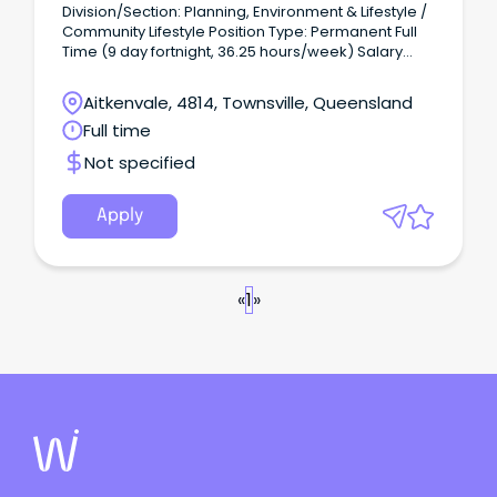
Division/Section: Planning, Environment & Lifestyle /
Community Lifestyle Position Type: Permanent Full
Time (9 day fortnight, 36.25 hours/week) Salary
Range: LGO3 ($78,412 - $84,646 per annum +
superannuation) based on skills, qualifications and
Aitkenvale, 4814, Townsville, Queensland
experience Location: Townsville Application Close:
Full time
11:45pm, Wednesday 30 July 2026.
Not specified
Apply
«
1
»