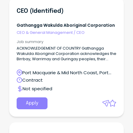
CEO (Identified)
Gathangga Wakulda Aboriginal Corporation
CEO & General Management
/
CEO
Job summary
ACKNOWLEDGEMENT OF COUNTRY Gathangga
Wakulda Aboriginal Corporation acknowledges the
Birrbay, Warrimay and Guringay peoples, their
lands, waters and skies where we live, work and
gather.
Port Macquarie & Mid North Coast, Port
Macquarie, New South Wales
Contract
Not specified
Apply