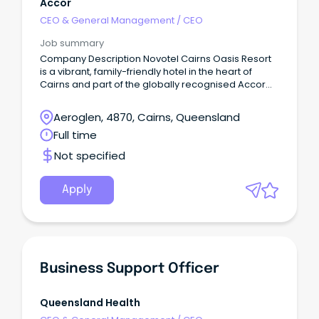
Accor
CEO & General Management
/
CEO
Job summary
Company Description Novotel Cairns Oasis Resort
is a vibrant, family-friendly hotel in the heart of
Cairns and part of the globally recognised Accor
network.
Aeroglen, 4870, Cairns, Queensland
Full time
Not specified
Apply
Business Support Officer
Queensland Health