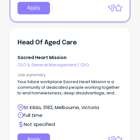
Apply
Head Of Aged Care
Sacred Heart Mission
CEO & General Management
/
CEO
Job summary
Your future workplace Sacred Heart Mission is a
community of dedicated people working together
to end homelessness, deep disadvantage, and
social exclusion.
St Kilda, 3182, Melbourne, Victoria
Full time
Not specified
Apply