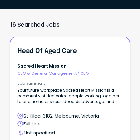
16 Searched Jobs
Head Of Aged Care
Sacred Heart Mission
CEO & General Management
/
CEO
Job summary
Your future workplace Sacred Heart Mission is a
community of dedicated people working together
to end homelessness, deep disadvantage, and
social exclusion.
St Kilda, 3182, Melbourne, Victoria
Full time
Not specified