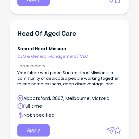
Head Of Aged Care
Sacred Heart Mission
CEO & General Management
/
CEO
Job summary
Your future workplace Sacred Heart Mission is a
community of dedicated people working together
to end homelessness, deep disadvantage, and
social exclusion.
Abbotsford, 3067, Melbourne, Victoria
Full time
Not specified
Apply