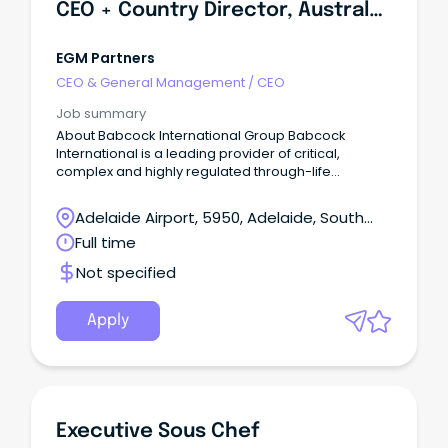
CEO + Country Director, Australasia
EGM Partners
CEO & General Management
/
CEO
Job summary
About Babcock International Group Babcock
International is a leading provider of critical,
complex and highly regulated through-life
engineering services to governments and defence
forces worldwide.
Adelaide Airport, 5950, Adelaide, South
Australia
Full time
Not specified
Apply
Executive Sous Chef