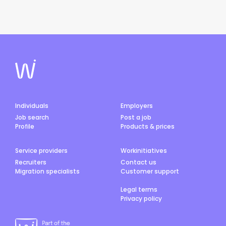
Individuals
Employers
Job search
Post a job
Profile
Products & prices
Service providers
Workinitiatives
Recruiters
Contact us
Migration specialists
Customer support
Legal terms
Privacy policy