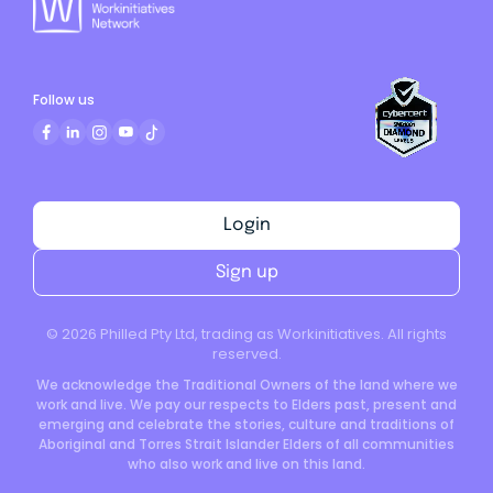
Follow us
Login
Sign up
©
2026
Philled Pty Ltd, trading as Workinitiatives. All rights
reserved.
We acknowledge the Traditional Owners of the land where we
work and live. We pay our respects to Elders past, present and
emerging and celebrate the stories, culture and traditions of
Aboriginal and Torres Strait Islander Elders of all communities
who also work and live on this land.