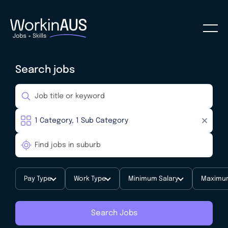
Search jobs
Pay Type
Work Type
Minimum Salary
Maximum
Search Jobs