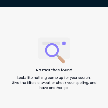
No matches found
Looks like nothing came up for your search.
Give the filters a tweak or check your spelling, and
have another go.