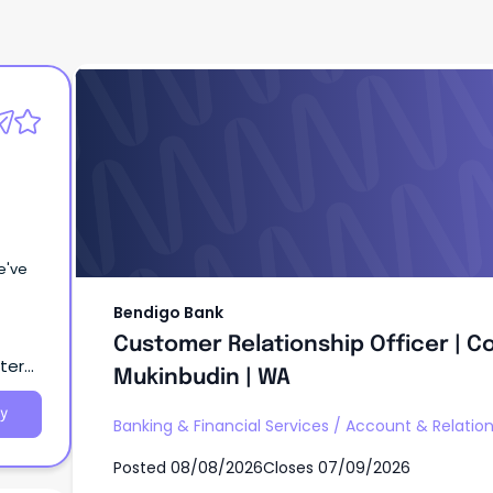
Bendigo Bank
Customer Relationship Officer | 
Mukinbudin | WA
Bendigo Bank
Customer Relationship Officer | 
tern
Mukinbudin | WA
y
Banking & Financial Services
/
Account & Relati
Posted
08/08/2026
Closes
07/09/2026