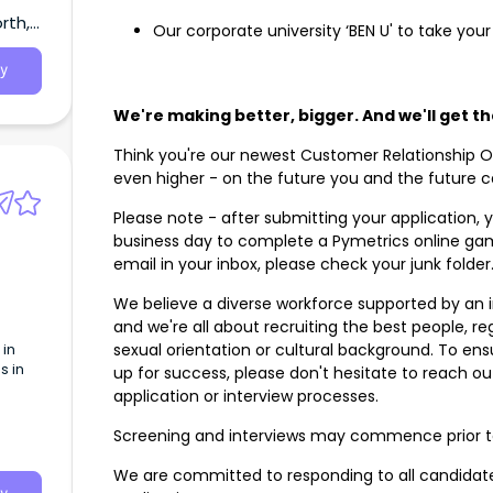
rth,
Our corporate university ‘BEN U' to take your
y
We're making better, bigger. And we'll get t
Think you're our newest Customer Relationship Of
even higher - on the future you and the future 
Please note - after submitting your application, y
business day to complete a Pymetrics online gam
email in your inbox, please check your junk folde
We believe a diverse workforce supported by an in
and we're all about recruiting the best people, rega
 in
sexual orientation or cultural background. To en
s in
up for success, please don't hesitate to reach ou
application or interview processes.
Screening and interviews may commence prior t
We are committed to responding to all candidate