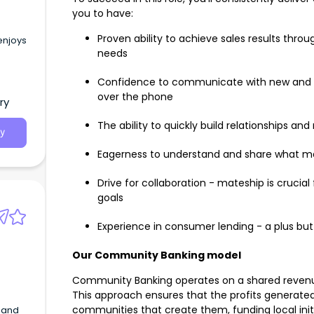
you to have:
Proven ability to achieve sales results thro
enjoys
needs
Confidence to communicate with new and e
over the phone
ry
The ability to quickly build relationships a
y
Eagerness to understand and share what ma
Drive for collaboration - mateship is crucia
goals
Experience in consumer lending - a plus but
Our Community Banking model
Community Banking operates on a shared revenue
This approach ensures that the profits generated 
communities that create them, funding local initi
G and