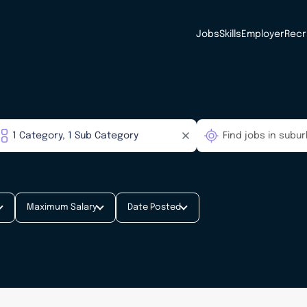
Jobs
Skills
Employer
Recr
Maximum Salary
Date Posted