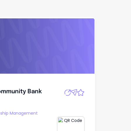
Community Bank
Apply
Community Bank
onship Management