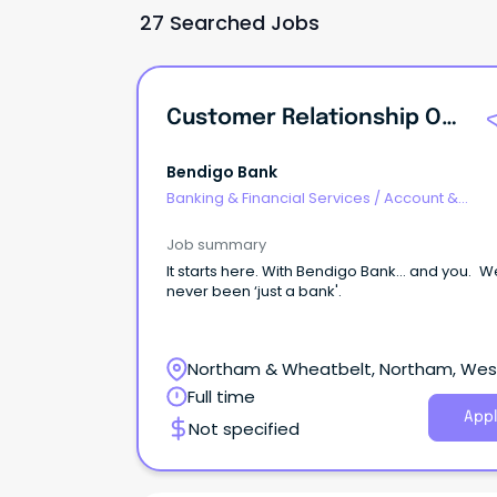
27 Searched Jobs
Customer Relationship Officer | Community Bank Mukinbudin | WA
Bendigo Bank
Banking & Financial Services
/
Account &
Relationship Management
Job summary
It starts here. With Bendigo Bank… and you. We've
never been ‘just a bank'.
Northam & Wheatbelt, Northam, Wes
Australia
Full time
Appl
Not specified