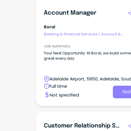
Account Manager
Boral
Banking & Financial Services
/
Account &
Relationship Management
Job summary
Your Next Opportunity: At Boral, we build something
great every day.
Adelaide Airport, 5950, Adelaide, Sou
Australia
Full time
Appl
Not specified
Customer Relationship Specialist - Hobart