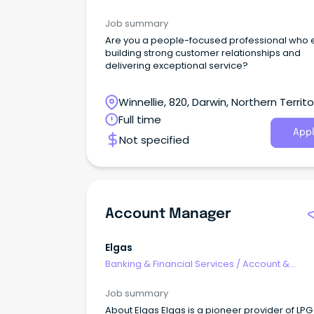
Relationship Management
Job summary
Are you a people-focused professional who 
building strong customer relationships and
delivering exceptional service?
Winnellie, 820, Darwin, Northern Territo
Full time
Appl
Not specified
Account Manager
Elgas
Banking & Financial Services
/
Account &
Relationship Management
Job summary
About Elgas Elgas is a pioneer provider of LP