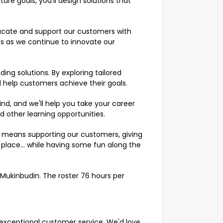
re goals, you'll design solutions that
ucate and support our customers with
eds as we continue to innovate our
ng solutions. By exploring tailored
ll help customers achieve their goals.
 mind, and we'll help you take your career
nd other learning opportunities.
k means supporting our customers, giving
place… while having some fun along the
n Mukinbudin. The roster 76 hours per
er exceptional customer service. We'd love