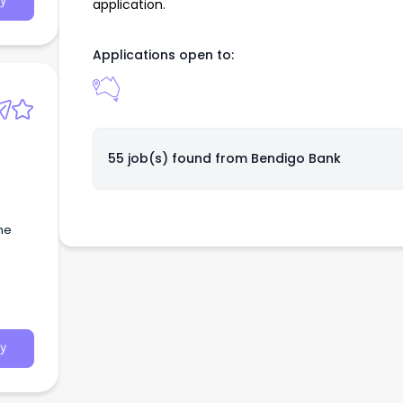
y
application.
Applications open to:
55 job(s) found from
Bendigo Bank
the
y