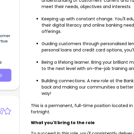
understanding of customers' current and futu
meet their needs, objectives and interests.
Keeping up with constant change. You'll ed
their digital literacy and online banking ne
offerings.
stomer
rtive
Guiding customers through personalised lendi
personal loans and credit card options, you'
a
Being a lifelong learner. Bring your brilliant
to the next level with on-the-job training a
y
Building connections. A new role at the Ban
back and making our communities a better 
way!
This is a permanent, full-time position located i
fortnight.
What you'll bring to the role
To succeed in this role, you'll consistently deliv