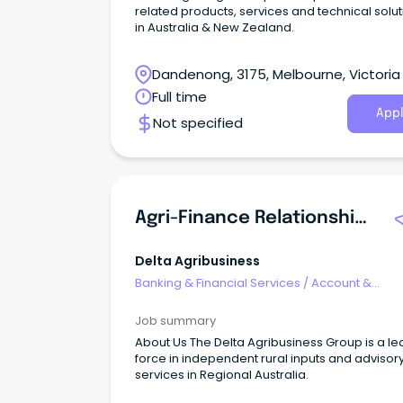
related products, services and technical solu
in Australia & New Zealand.
Dandenong, 3175, Melbourne, Victoria
Full time
Appl
Not specified
Agri-Finance Relationship Manager
Delta Agribusiness
Banking & Financial Services
/
Account &
Relationship Management
Job summary
About Us The Delta Agribusiness Group is a le
force in independent rural inputs and advisor
services in Regional Australia.