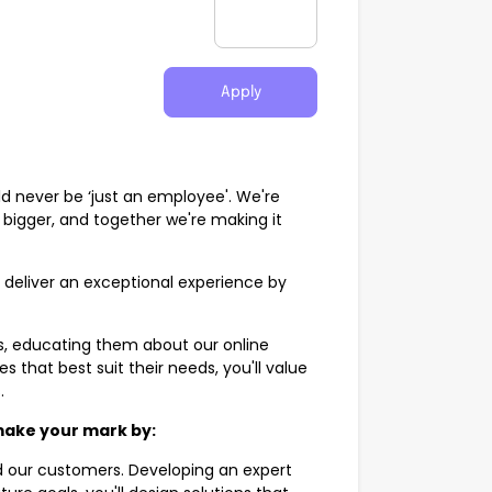
Apply
ld never be ‘just an employee'. We're
e bigger, and together we're making it
o deliver an exceptional experience by
s, educating them about our online
that best suit their needs, you'll value
s.
 make your mark by:
nd our customers. Developing an expert