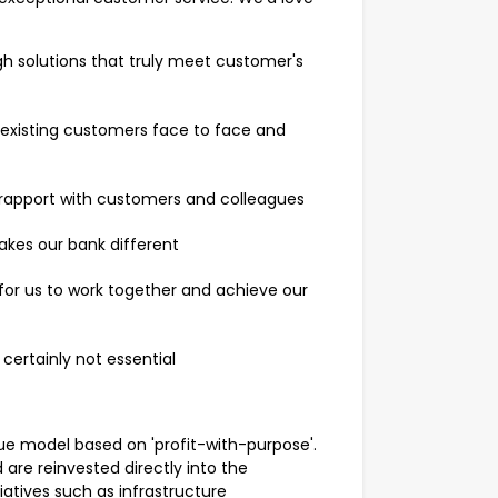
ugh solutions that truly meet customer's
xisting customers face to face and
nd rapport with customers and colleagues
kes our bank different
l for us to work together and achieve our
 certainly not essential
 model based on 'profit-with-purpose'.
are reinvested directly into the
atives such as infrastructure