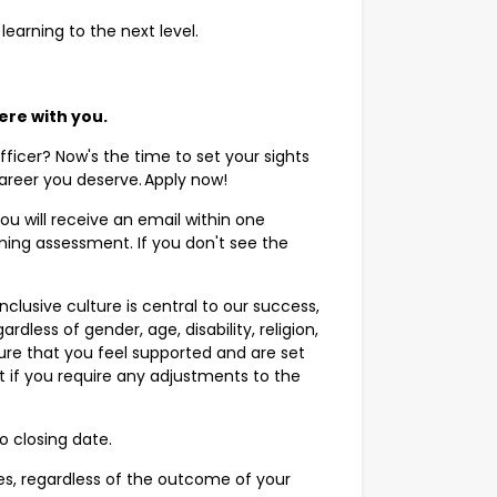
 learning to the next level.
here with you.
ficer? Now's the time to set your sights
career you deserve. Apply now!
ou will receive an email within one
ing assessment. If you don't see the
r.
clusive culture is central to our success,
rdless of gender, age, disability, religion,
sure that you feel supported and are set
t if you require any adjustments to the
o closing date.
s, regardless of the outcome of your