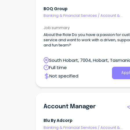
BOQ Group
Banking & Financial Services
/
Account &
Relationship Management
Job summary
About the Role Do you have a passion for cu
service and want to work with a driven, suppo
and fun team?
South Hobart, 7004, Hobart, Tasmani
Full time
Appl
Not specified
Account Manager
Blu By Adcorp
Banking & Financial Services
/
Account &