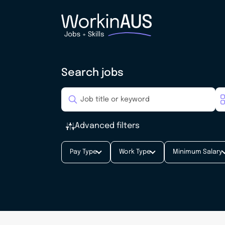
Search jobs
Advanced filters
Pay Type
Work Type
Minimum Salary