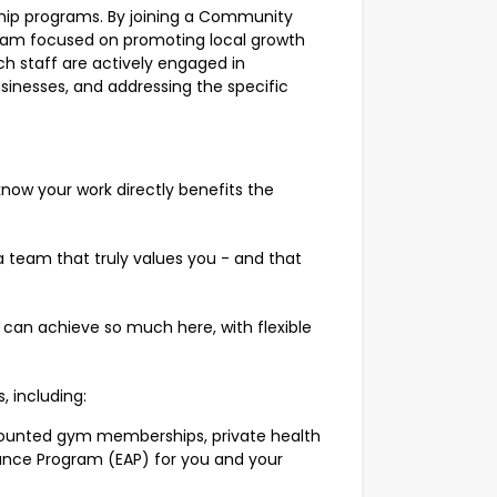
hip programs. By joining a Community
eam focused on promoting local growth
ch staff are actively engaged in
sinesses, and addressing the specific
know your work directly benefits the
 team that truly values you - and that
u can achieve so much here, with flexible
s, including:
scounted gym memberships, private health
ance Program (EAP) for you and your