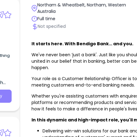
Northam & Wheatbelt, Northam, Western
Australia
Full time
Not specified
It starts here. With Bendigo Bank… and you.
We've never been ‘just a bank'. Just like you shou
united in our belief that in banking, better can b
happen.
Your role as a Customer Relationship Officer is t
th
meeting customers end-to-end banking needs.
Whether you're assisting customers with enquire
y
platforms or recommending products and services 
how it feels to make a difference in people's live
In this dynamic and high-impact role, you'll
Delivering win-win solutions for our bank a