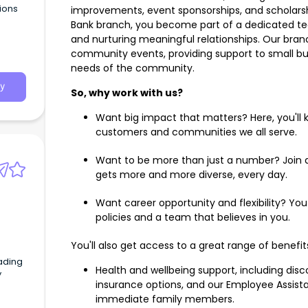
tions
improvements, event sponsorships, and scholars
Bank branch, you become part of a dedicated t
and nurturing meaningful relationships. Our bran
community events, providing support to small bu
needs of the community.
y
So, why work with us?
Want big impact that matters? Here, you'll 
customers and communities we all serve.
Want to be more than just a number? Join a
gets more and more diverse, every day.
Want career opportunity and flexibility? Yo
policies and a team that believes in you.
You'll also get access to a great range of benefit
ading
Health and wellbeing support, including di
y
insurance options, and our Employee Assist
immediate family members.