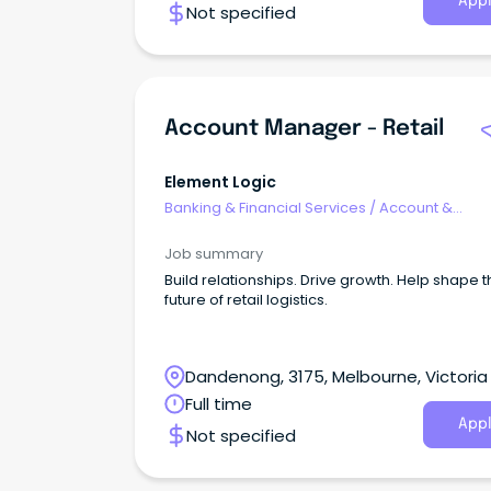
Appl
Not specified
Account Manager - Retail
Element Logic
Banking & Financial Services
/
Account &
Relationship Management
Job summary
Build relationships. Drive growth. Help shape 
future of retail logistics.
Dandenong, 3175, Melbourne, Victoria
Full time
Appl
Not specified