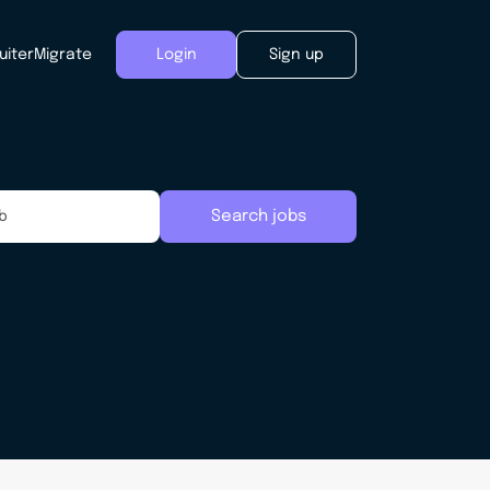
uiter
Migrate
Login
Sign up
Search jobs