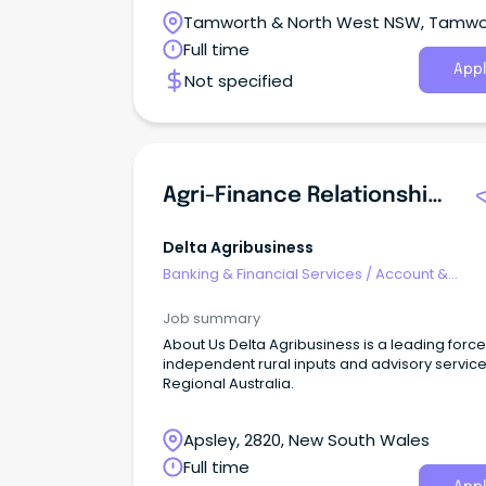
Tamworth & North West NSW, Tamwo
New South Wales
Full time
Appl
Not specified
Agri-Finance Relationship Manager
Delta Agribusiness
Banking & Financial Services
/
Account &
Relationship Management
Job summary
About Us Delta Agribusiness is a leading force
independent rural inputs and advisory service
Regional Australia.
Apsley, 2820, New South Wales
Full time