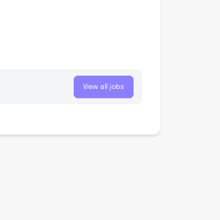
View all jobs