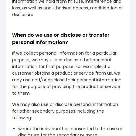
information we hold from misuse, interference and
loss, as well as unauthorised access, modification or
disclosure.
When do we use or disclose or transfer
personal Information?
If we collect personal information for a particular
purpose, we may use or disclose that personal
information for that purpose. For example, if a
customer obtains a product or service from us, we
may use and/or disclose their personal information
for the purpose of providing the product or service
to them.
We may also use or disclose personal information
for other secondary purposes including the
following:
where the individual has consented to the use or
disclosure for the secondary purpose;