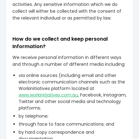
activities. Any sensitive information which we do
collect will either be collected with the consent of
the relevant individual or as permitted by law.
How do we collect and keep personal
Information?
We receive personal information in different ways
and through a number of different media including:
via online sources (including email and other
electronic communication channels such as the
Workinitiatives platform located at
www.workinitiatives.com.au
, Facebook, Instagram,
Twitter and other social media and technology
platforms;
by telephone;
through face to face communications; and
by hard copy correspondence and
documentation