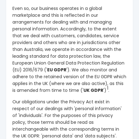
Even so, our business operates in a global
marketplace and this is reflected in our
arrangements for dealing with and managing
personal information. Accordingly, to the extent
that we deal with customers, candidates, service
providers and others who are in jurisdictions other
than Australia, we operate in accordance with the
leading standard for data protection law, the
European Union General Data Protection Regulation
(EU) 2016/679 ('
EU GDPR
'). We also monitor and
adhere to the retained version of the EU GDPR which
applies in the UK (where we are also active), as this
1
is amended from time to time
('
UK GDPR
')
.
Our obligations under the Privacy Act exist in
respect of our dealings with 'personal information'
of 'individuals'. For the purposes of this privacy
policy, those terms should be read as
interchangeable with the corresponding terms in
the UK GDPR: 'personal data' and 'data subjects'.