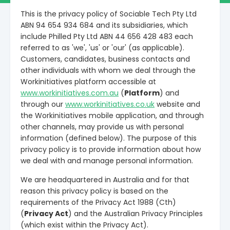
This is the privacy policy of Sociable Tech Pty Ltd
ABN 94 654 934 684 and its subsidiaries, which
include Philled Pty Ltd ABN 44 656 428 483 each
referred to as 'we', 'us' or 'our' (as applicable).
Customers, candidates, business contacts and
other individuals with whom we deal through the
Workinitiatives platform accessible at
www.workinitiatives.com.au
(
Platform
) and
through our
www.workinitiatives.co.uk
website and
the Workinitiatives mobile application, and through
other channels, may provide us with personal
information (defined below). The purpose of this
privacy policy is to provide information about how
we deal with and manage personal information.
We are headquartered in Australia and for that
reason this privacy policy is based on the
requirements of the Privacy Act 1988 (Cth)
(
Privacy Act
) and the Australian Privacy Principles
(which exist within the Privacy Act).