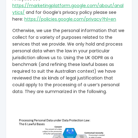
https://marketingplatform.google.com/about/anal
ytics/
and for Google’s privacy policy please see
here:
https://policies.google.com/privacy?hl=en
Otherwise, we use the personal information that we
collect for a variety of purposes related to the
services that we provide. We only hold and process
personal data when the law in your particular
jurisdiction allows us to. Using the UK GDPR as a
benchmark (and refining these lawful bases as
required to suit the Australian context) we have
reviewed the six kinds of legal justification that
could apply to the processing of a user’s personal
data. They are summarized in the following.