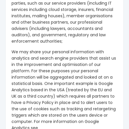
parties, such as our service providers (including IT
services including cloud storage, insurers, financial
institutes, mailing houses), member organisations
and other business partners, our professional
advisers (including lawyers, accountants and
auditors), and government, regulatory and law
enforcement authorities;
We may share your personal information with
analytics and search engine providers that assist us
in the improvement and optimisation of our
platform. For these purposes your personal
information will be aggregated and looked at on a
statistical basis. One important example is Google
Analytics based in the USA (treated by the EU and
UK as a third country) which requires all partners to
have a Privacy Policy in place and to alert users to
the use of cookies such as tracking and retargeting
triggers which are stored on the users device or
computer. For more information on Google
Analytics see