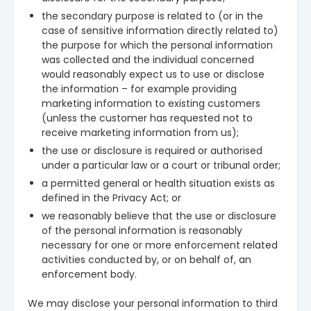
the secondary purpose is related to (or in the
case of sensitive information directly related to)
the purpose for which the personal information
was collected and the individual concerned
would reasonably expect us to use or disclose
the information – for example providing
marketing information to existing customers
(unless the customer has requested not to
receive marketing information from us);
the use or disclosure is required or authorised
under a particular law or a court or tribunal order;
a permitted general or health situation exists as
defined in the Privacy Act; or
we reasonably believe that the use or disclosure
of the personal information is reasonably
necessary for one or more enforcement related
activities conducted by, or on behalf of, an
enforcement body.
We may disclose your personal information to third