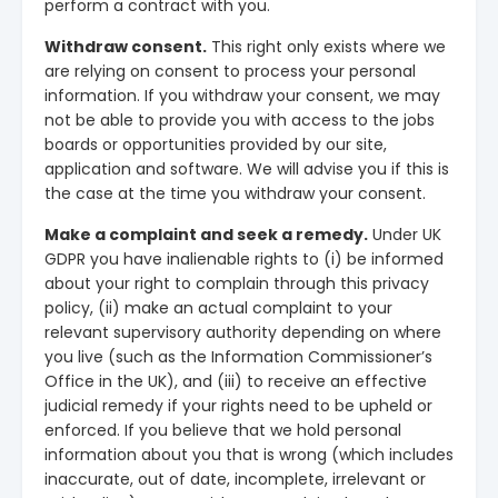
perform a contract with you.
Withdraw consent.
This right only exists where we
are relying on consent to process your personal
information. If you withdraw your consent, we may
not be able to provide you with access to the jobs
boards or opportunities provided by our site,
application and software. We will advise you if this is
the case at the time you withdraw your consent.
Make a complaint and seek a remedy.
Under UK
GDPR you have inalienable rights to (i) be informed
about your right to complain through this privacy
policy, (ii) make an actual complaint to your
relevant supervisory authority depending on where
you live (such as the Information Commissioner’s
Office in the UK), and (iii) to receive an effective
judicial remedy if your rights need to be upheld or
enforced. If you believe that we hold personal
information about you that is wrong (which includes
inaccurate, out of date, incomplete, irrelevant or