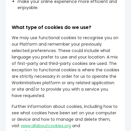
make your online experience more efficient and
enjoyable.
What type of cookies do we use?
We may use functional cookies to recognise you on
our Platform and remember your previously
selected preferences. These could include what
language you prefer to use and your location. A mix
of first-party and third-party cookies are used. The
exception to functional cookies is where the cookies
are strictly necessary in order for us to operate the
Workinitiatives platform or any related application
or site and/or to provide you with a service you
have requested.
Further information about cookies, including how to
see what cookies have been set on your computer
or device and how to manage and delete them,
visit
www.allaboutcookies.org
and