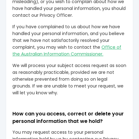
misleading), or you wish to complain about how we
have handled your personal information, you should
contact our Privacy Officer.
If you have complained to us about how we have
handled your personal information, and you believe
that we have not satisfactorily resolved your
complaint, you may wish to contact the
Office of
the Australian Information Commissioner.
We will process your subject access request as soon
as reasonably practicable, provided we are not
otherwise prevented from doing so on legal
grounds. If we are unable to meet your request, we
will let you know why.
How can you access, correct or delete your
personal information that we hold?
You may request access to your personal