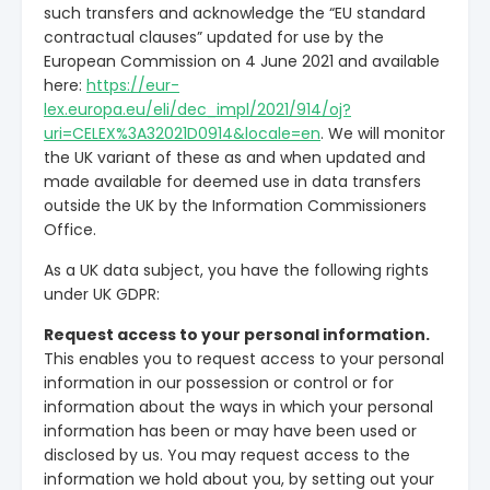
such transfers and acknowledge the “EU standard
contractual clauses” updated for use by the
European Commission on 4 June 2021 and available
here:
https://eur-
lex.europa.eu/eli/dec_impl/2021/914/oj?
uri=CELEX%3A32021D0914&locale=en
. We will monitor
the UK variant of these as and when updated and
made available for deemed use in data transfers
outside the UK by the Information Commissioners
Office.
As a UK data subject, you have the following rights
under UK GDPR:
Request access to your personal information.
This enables you to request access to your personal
information in our possession or control or for
information about the ways in which your personal
information has been or may have been used or
disclosed by us. You may request access to the
information we hold about you, by setting out your