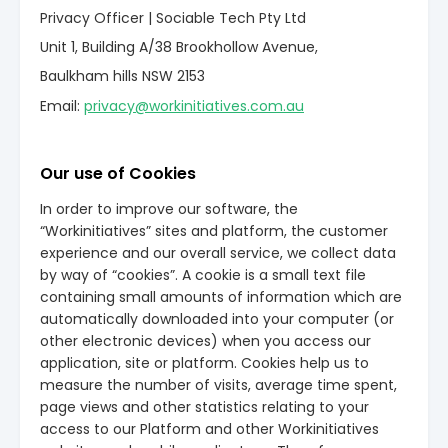
Privacy Officer | Sociable Tech Pty Ltd
Unit 1, Building A/38 Brookhollow Avenue,
Baulkham hills NSW 2153
Email:
privacy@workinitiatives.com.au
Our use of Cookies
In order to improve our software, the
“Workinitiatives” sites and platform, the customer
experience and our overall service, we collect data
by way of “cookies”. A cookie is a small text file
containing small amounts of information which are
automatically downloaded into your computer (or
other electronic devices) when you access our
application, site or platform. Cookies help us to
measure the number of visits, average time spent,
page views and other statistics relating to your
access to our Platform and other Workinitiatives