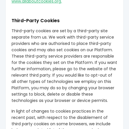
www.allaboutcookies.org.
Third-Party Cookies
Third-party cookies are set by a third-party site
separate from us. We work with third-party service
providers who are authorised to place third-party
cookies and may also set cookies on our Platform.
These third-party service providers are responsible
for the cookies they set on the Platform. If you want
further information, please go to the website of the
relevant third party. If you would like to opt-out of
all other types of technologies we employ on this
Platform, you may do so by changing your browser
settings to block, delete or disable these
technologies as your browser or device permits.
In light of changes to cookies practices in the
recent past, with respect to the disablement of
third party cookies on some browsers, we include