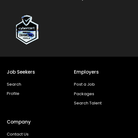
Job Seekers
Employers
Search
Post a Job
Profile
Packages
Search Talent
Company
Contact Us