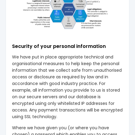
Security of your personal information
We have put in place appropriate technical and
organisational measures to help keep the personal
information that we collect safe from unauthorised
access or disclosure as required by law and in
accordance with good industry practice. For
example, all information you provide to us is stored
on our secure servers and our database is
encrypted using only whitelisted IP addresses for
access. Any payment transactions will be encrypted
using SSL technology.
Where we have given you (or where you have
chosen) a password which enables you to access