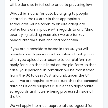
will be done so in full adherence to prevailing law.
What this means for data belonging to people
located in the EU or UK is that appropriate
safeguards will be taken to ensure adequate
protections are in place with regards to any “third
country” (including Australia) we use for key
headquartered functions and processes.
If you are a candidate based in the UK, you will
provide us with personal information about yourself
when you upload you resume to our platform or
apply for a job that is listed on the platform. In that
case, your personal information will be transferred
from the UK to us in Australia and, under the UK
GDPR, we are require to make sure that the personal
data of UK data subjects is subject to appropriate
safeguards as if it were being processed inside of
the UK.
We will apply the most appropriate safeguard for