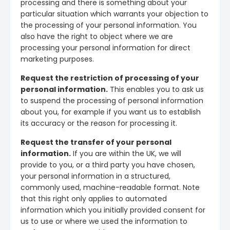
processing and there is something about your
particular situation which warrants your objection to
the processing of your personal information. You
also have the right to object where we are
processing your personal information for direct
marketing purposes.
Request the restriction of processing of your
personal information.
This enables you to ask us
to suspend the processing of personal information
about you, for example if you want us to establish
its accuracy or the reason for processing it.
Request the transfer of your personal
information.
If you are within the UK, we will
provide to you, or a third party you have chosen,
your personal information in a structured,
commonly used, machine-readable format. Note
that this right only applies to automated
information which you initially provided consent for
us to use or where we used the information to