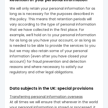
We will only retain your personal information for as
long as is necessary for the purposes described in
this policy. This means that retention periods will
vary according to the type of personal information
that we have collected in the first place. For
example, we’ll hold on to your personal information
for as long as you have your account, or as long as
is needed to be able to provide the services to you
but we may also retain some of your personal
information (even after you have closed your
account) for fraud prevention and detection
reasons and where necessary to satisfy our
regulatory and other legal obligations.
Data subjects in the UK: special provisions
Transferring personal information overseas
At all times we will ensure that wherever in the world
your personal information is stored or processed, it