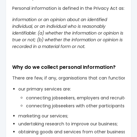
Personal information is defined in the Privacy Act as:
information or an opinion about an identified
individual, or an individual who is reasonably
identifiable: (a) whether the information or opinion is
true or not; (b) whether the information or opinion is
recorded in a material form or not.
Why do we collect personal Information?
There are few, if any, organisations that can function with
our primary services are:
connecting jobseekers, employers and recruiters wi
connecting jobseekers with other participants in the
marketing our services;
undertaking research to improve our business;
obtaining goods and services from other businesses;