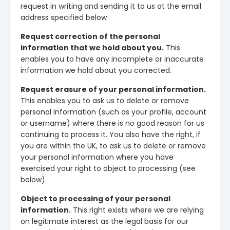
request in writing and sending it to us at the email
address specified below
Request correction of the personal
information that we hold about you.
This
enables you to have any incomplete or inaccurate
information we hold about you corrected.
Request erasure of your personal information.
This enables you to ask us to delete or remove
personal information (such as your profile, account
or username) where there is no good reason for us
continuing to process it. You also have the right, if
you are within the UK, to ask us to delete or remove
your personal information where you have
exercised your right to object to processing (see
below).
Object to processing of your personal
information.
This right exists where we are relying
on legitimate interest as the legal basis for our