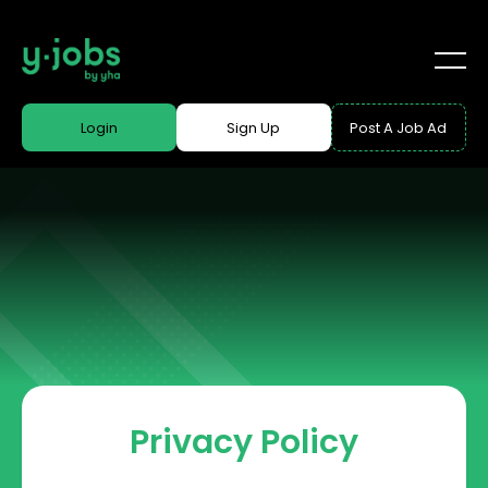
Login
Sign Up
Post A Job Ad
Privacy Policy