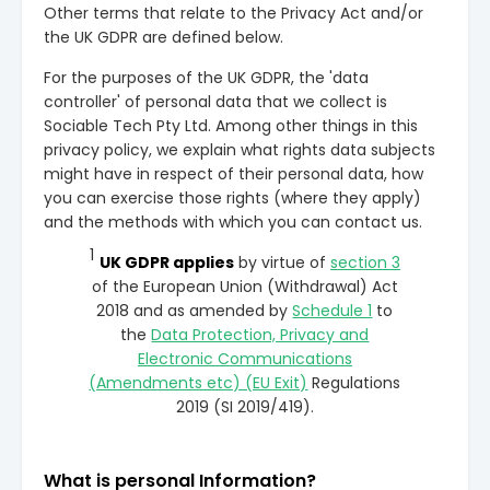
Other terms that relate to the Privacy Act and/or
the UK GDPR are defined below.
For the purposes of the UK GDPR, the 'data
controller' of personal data that we collect is
Sociable Tech Pty Ltd. Among other things in this
privacy policy, we explain what rights data subjects
might have in respect of their personal data, how
you can exercise those rights (where they apply)
and the methods with which you can contact us.
1
UK GDPR applies
by virtue of
section 3
of the European Union (Withdrawal) Act
2018 and as amended by
Schedule 1
to
the
Data Protection, Privacy and
Electronic Communications
(Amendments etc) (EU Exit)
Regulations
2019 (SI 2019/419).
What is personal Information?