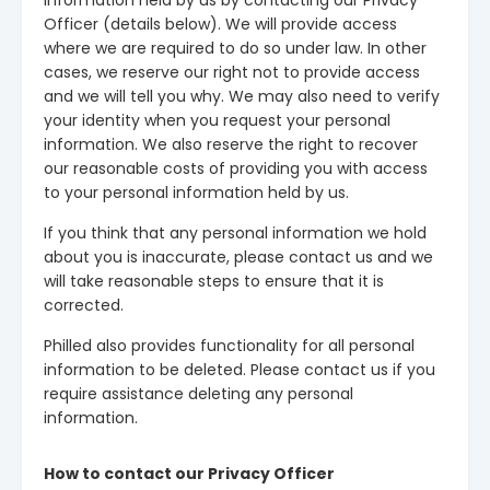
information held by us by contacting our Privacy
Officer (details below). We will provide access
where we are required to do so under law. In other
cases, we reserve our right not to provide access
and we will tell you why. We may also need to verify
your identity when you request your personal
information. We also reserve the right to recover
our reasonable costs of providing you with access
to your personal information held by us.
If you think that any personal information we hold
about you is inaccurate, please contact us and we
will take reasonable steps to ensure that it is
corrected.
Philled also provides functionality for all personal
information to be deleted. Please contact us if you
require assistance deleting any personal
information.
How to contact our Privacy Officer