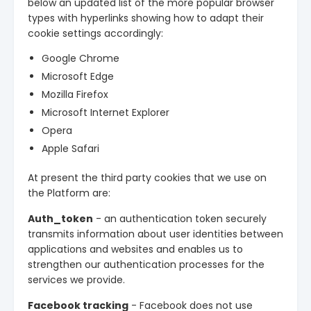
below an updated list of the more popular browser
types with hyperlinks showing how to adapt their
cookie settings accordingly:
Google Chrome
Microsoft Edge
Mozilla Firefox
Microsoft Internet Explorer
Opera
Apple Safari
At present the third party cookies that we use on
the Platform are:
Auth_token
- an authentication token securely
transmits information about user identities between
applications and websites and enables us to
strengthen our authentication processes for the
services we provide.
Facebook tracking
- Facebook does not use