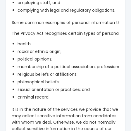
employing staff; and
complying with legal and regulatory obligations.
Some common examples of personal information that we may
The Privacy Act recognises certain types of personal infor
health;
racial or ethnic origin;
political opinions;
membership of a political association, professional or t
religious beliefs or affiliations;
philosophical beliefs;
sexual orientation or practices; and
criminal record.
It is in the nature of the services we provide that we
may collect sensitive information from candidates
with whom we deal. Otherwise, we do not normally
collect sensitive information in the course of our