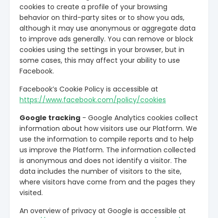
cookies to create a profile of your browsing
behavior on third-party sites or to show you ads,
although it may use anonymous or aggregate data
to improve ads generally. You can remove or block
cookies using the settings in your browser, but in
some cases, this may affect your ability to use
Facebook.
Facebook’s Cookie Policy is accessible at
https://www.facebook.com/policy/cookies
Google tracking
- Google Analytics cookies collect
information about how visitors use our Platform. We
use the information to compile reports and to help
us improve the Platform. The information collected
is anonymous and does not identify a visitor. The
data includes the number of visitors to the site,
where visitors have come from and the pages they
visited.
An overview of privacy at Google is accessible at