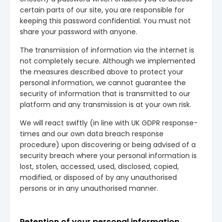
certain parts of our site, you are responsible for
keeping this password confidential. You must not
share your password with anyone.
The transmission of information via the internet is
not completely secure. Although we implemented
the measures described above to protect your
personal information, we cannot guarantee the
security of information that is transmitted to our
platform and any transmission is at your own risk.
We will react swiftly (in line with UK GDPR response-
times and our own data breach response
procedure) upon discovering or being advised of a
security breach where your personal information is
lost, stolen, accessed, used, disclosed, copied,
modified, or disposed of by any unauthorised
persons or in any unauthorised manner.
Retention of your personal information