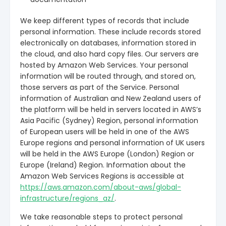
We keep different types of records that include
personal information. These include records stored
electronically on databases, information stored in
the cloud, and also hard copy files. Our servers are
hosted by Amazon Web Services. Your personal
information will be routed through, and stored on,
those servers as part of the Service. Personal
information of Australian and New Zealand users of
the platform will be held in servers located in AWS’s
Asia Pacific (Sydney) Region, personal information
of European users will be held in one of the AWS
Europe regions and personal information of UK users
will be held in the AWS Europe (London) Region or
Europe (Ireland) Region. Information about the
Amazon Web Services Regions is accessible at
https://aws.amazon.com/about-aws/global-
infrastructure/regions_az/
.
We take reasonable steps to protect personal