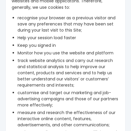
websites and mobile applicatons. Therefore,
generally, we use cookies to:
recognise your browser as a previous visitor and
save any preferences that may have been set
during your last visit to this Site;
Help your session load faster
Keep you signed in
Monitor how you use the website and platform
track website analytics and carry out research
and statistical analysis to help improve our
content, products and services and to help us
better understand our visitors’ or customers’
requirements and interests;
customise and target our marketing and job-
advertising campaigns and those of our partners
more effectively;
measure and research the effectiveness of our
interactive online content, features,
advertisements, and other communications;