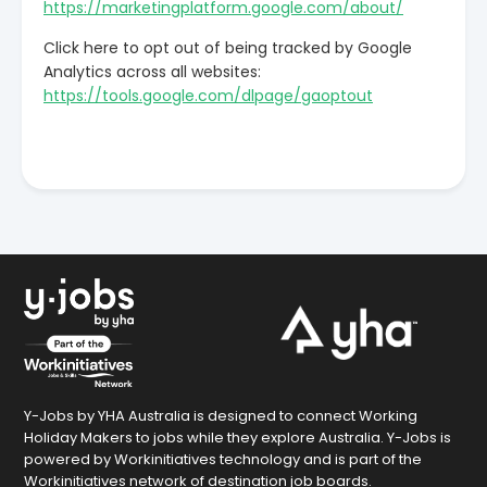
https://marketingplatform.google.com/about/
Click here to opt out of being tracked by Google
Analytics across all websites:
https://tools.google.com/dlpage/gaoptout
Y-Jobs by YHA Australia is designed to connect Working
Holiday Makers to jobs while they explore Australia. Y-Jobs is
powered by Workinitiatives technology and is part of the
Workinitiatives network of destination job boards.