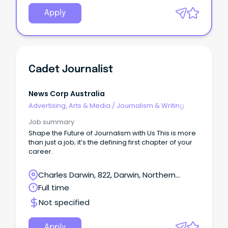
Apply
Cadet Journalist
News Corp Australia
Advertising, Arts & Media
/
Journalism & Writing
Job summary
Shape the Future of Journalism with Us This is more
than just a job; it’s the defining first chapter of your
career.
Charles Darwin, 822, Darwin, Northern
Territory
Full time
Not specified
Apply