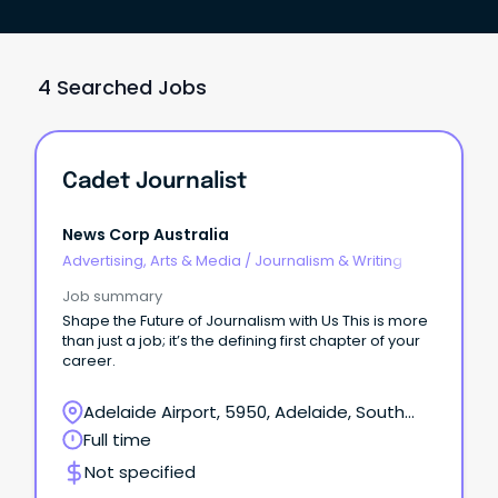
4 Searched Jobs
Cadet Journalist
News Corp Australia
Advertising, Arts & Media
/
Journalism & Writing
Job summary
Shape the Future of Journalism with Us This is more
than just a job; it’s the defining first chapter of your
career.
Adelaide Airport, 5950, Adelaide, South
Australia
Full time
Not specified