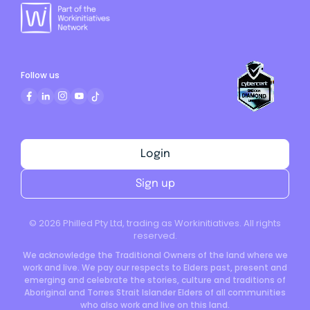
Follow us
Login
Sign up
©
2026
Philled Pty Ltd, trading as Workinitiatives. All rights
reserved.
We acknowledge the Traditional Owners of the land where we
work and live. We pay our respects to Elders past, present and
emerging and celebrate the stories, culture and traditions of
Aboriginal and Torres Strait Islander Elders of all communities
who also work and live on this land.