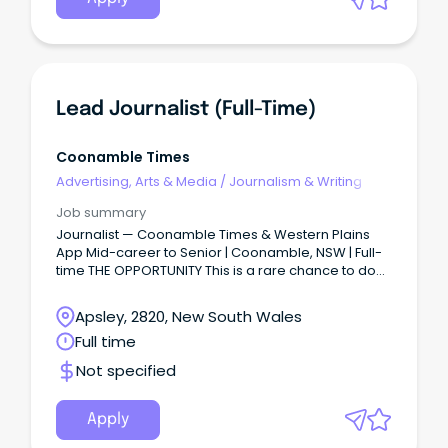
Lead Journalist (full-Time)
Coonamble Times
Advertising, Arts & Media
/
Journalism & Writing
Job summary
Journalist — Coonamble Times & Western Plains
App Mid-career to Senior | Coonamble, NSW | Full-
time THE OPPORTUNITY This is a rare chance to do
journalism that truly matters.
Apsley, 2820, New South Wales
Full time
Not specified
Apply