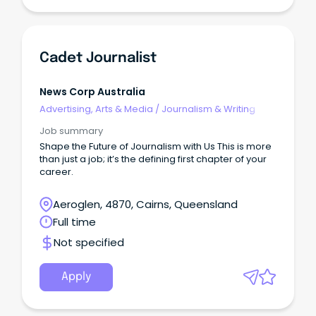
Cadet Journalist
News Corp Australia
Advertising, Arts & Media
/
Journalism & Writing
Job summary
Shape the Future of Journalism with Us This is more
than just a job; it’s the defining first chapter of your
career.
Aeroglen, 4870, Cairns, Queensland
Full time
Not specified
Apply