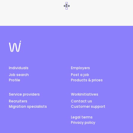
«
1
»
Individuals
Employers
Job search
Post a job
Profile
Products & prices
Service providers
Workinitiatives
Recruiters
Contact us
Migration specialists
Customer support
Legal terms
Privacy policy