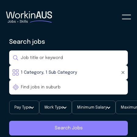
Search jobs
Pay Type
Work Type
Minimum Salary
Maximum
Search Jobs