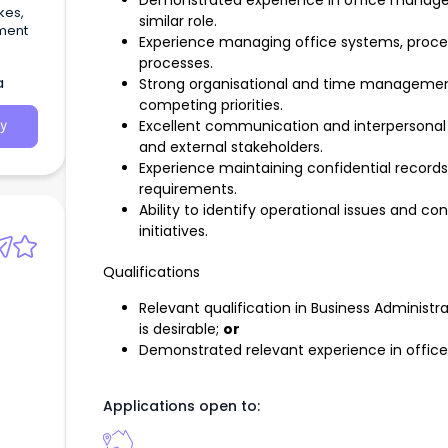
Demonstrated experience in office managem
kes,
similar role.
hment
Experience managing office systems, proced
processes.
a
Strong organisational and time management 
competing priorities.
Excellent communication and interpersonal skil
y
and external stakeholders.
Experience maintaining confidential record
requirements.
Ability to identify operational issues and c
initiatives.
Qualifications
Relevant qualification in Business Administr
is desirable;
or
Demonstrated relevant experience in offi
Applications open to: