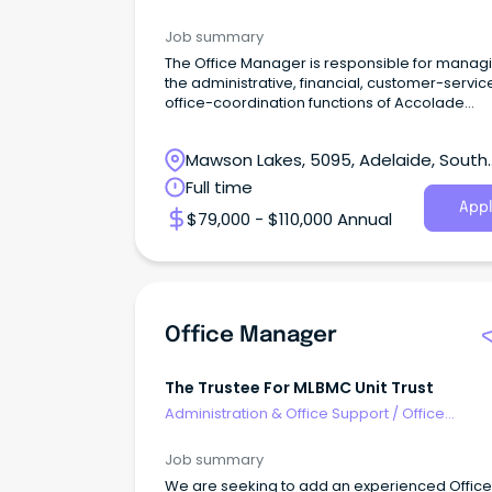
Management
Job summary
The Office Manager is responsible for manag
the administrative, financial, customer-servi
office-coordination functions of Accolade
Cleaning.
Mawson Lakes, 5095, Adelaide, South
Australia
Full time
Appl
$79,000 - $110,000 Annual
Office Manager
The Trustee For MLBMC Unit Trust
Administration & Office Support
/
Office
Management
Job summary
We are seeking to add an experienced Office