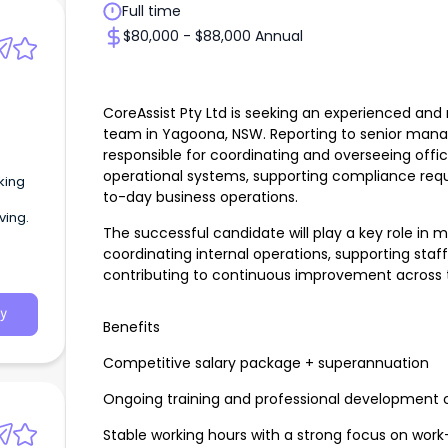
Full time
$80,000 - $88,000 Annual
CoreAssist Pty Ltd is seeking an experienced an
team in Yagoona, NSW. Reporting to senior mana
responsible for coordinating and overseeing offi
operational systems, supporting compliance req
king
to-day business operations.
ving.
The successful candidate will play a key role in
coordinating internal operations, supporting sta
contributing to continuous improvement across t
y
Benefits
Competitive salary package + superannuation
Ongoing training and professional development o
Stable working hours with a strong focus on work