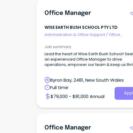
Office Manager
WISE EARTH BUSH SCHOOL PTY LTD
Administration & Office Support
/
Office
Management
Job summary
Lead the heart of Wise Earth Bush School! See
an experienced Office Manager to drive
operations, empower our team & keep us thri
Byron Bay, 2481, New South Wales
Full time
Appl
$79,000 - $81,000 Annual
Office Manager