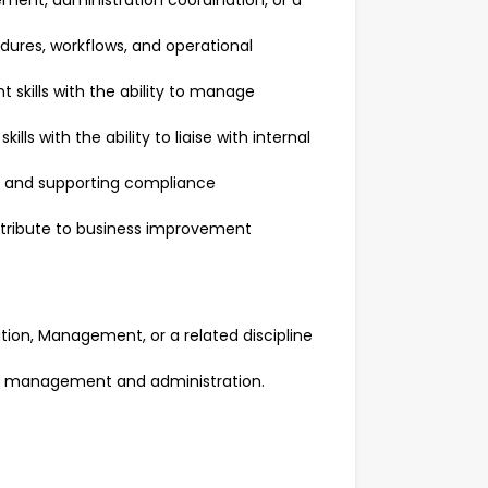
ent, administration coordination, or a
ures, workflows, and operational
skills with the ability to manage
ls with the ability to liaise with internal
s and supporting compliance
ontribute to business improvement
ation, Management, or a related discipline
ce management and administration.