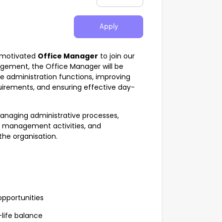
Apply
d motivated
Office Manager
to join our
gement, the Office Manager will be
ce administration functions, improving
uirements, and ensuring effective day-
 managing administrative processes,
ff management activities, and
he organisation.
pportunities
-life balance