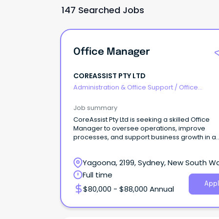
147 Searched Jobs
Office Manager
COREASSIST PTY LTD
Administration & Office Support
/
Office
Management
Job summary
CoreAssist Pty Ltd is seeking a skilled Office
Manager to oversee operations, improve
processes, and support business growth in a
dynamic team.
Yagoona, 2199, Sydney, New South W
Full time
Appl
$80,000 - $88,000 Annual