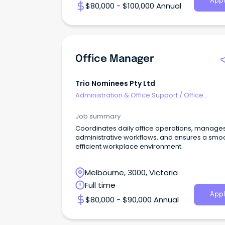
Appl
$80,000 - $100,000 Annual
Office Manager
Trio Nominees Pty Ltd
Administration & Office Support
/
Office
Management
Job summary
Coordinates daily office operations, manage
administrative workflows, and ensures a smoo
efficient workplace environment.
Melbourne, 3000, Victoria
Full time
Appl
$80,000 - $90,000 Annual