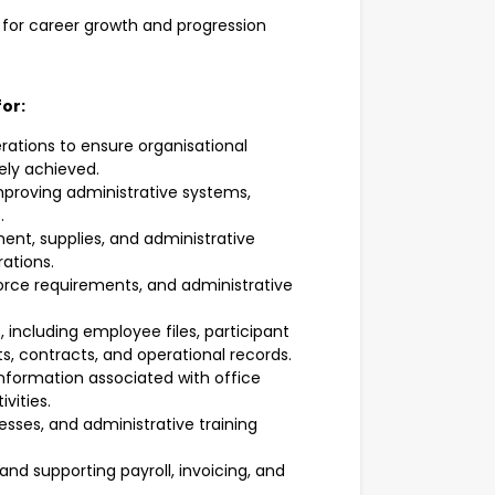
for career growth and progression
for:
rations to ensure organisational
ely achieved.
mproving administrative systems,
.
ment, supplies, and administrative
ations.
force requirements, and administrative
 including employee files, participant
, contracts, and operational records.
formation associated with office
vities.
esses, and administrative training
nd supporting payroll, invoicing, and