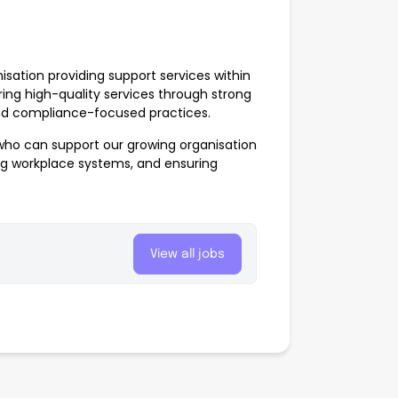
sation providing support services within
ring high-quality services through strong
and compliance-focused practices.
ho can support our growing organisation
ng workplace systems, and ensuring
View all jobs