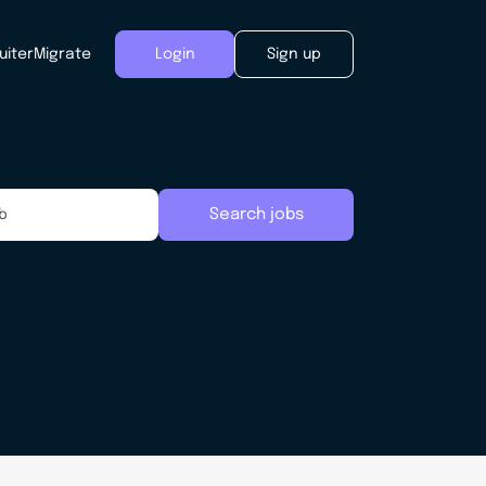
uiter
Migrate
Login
Sign up
Search jobs