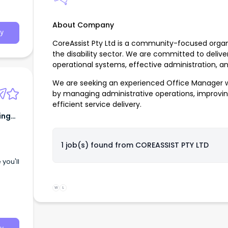
About Company
y
CoreAssist Pty Ltd is a community-focused organi
the disability sector. We are committed to delive
operational systems, effective administration, 
We are seeking an experienced Office Manager w
by managing administrative operations, improvi
efficient service delivery.
ing
1 job(s) found from
COREASSIST PTY LTD
you'll
W
L