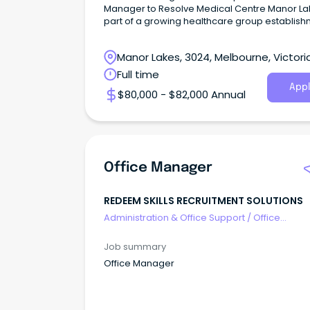
Manager to Resolve Medical Centre Manor La
part of a growing healthcare group establis
Manor Lakes, 3024, Melbourne, Victori
Full time
Appl
$80,000 - $82,000 Annual
Office Manager
REDEEM SKILLS RECRUITMENT SOLUTIONS
Administration & Office Support
/
Office
Management
Job summary
Office Manager