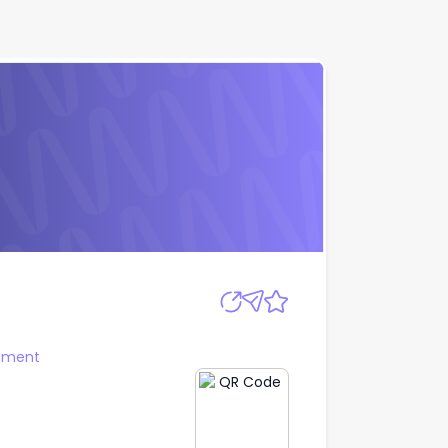
Apply
ement