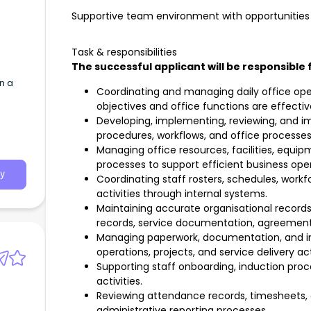
Supportive team environment with opportunities 
Task & responsibilities
The successful applicant will be responsible 
n a
Coordinating and managing daily office ope
objectives and office functions are effectiv
Developing, implementing, reviewing, and i
procedures, workflows, and office processes
Managing office resources, facilities, equip
processes to support efficient business oper
y
Coordinating staff rosters, schedules, work
activities through internal systems.
Maintaining accurate organisational records,
records, service documentation, agreements
Managing paperwork, documentation, and in
operations, projects, and service delivery acti
Supporting staff onboarding, induction proc
activities.
Reviewing attendance records, timesheets, a
administrative reporting processes.