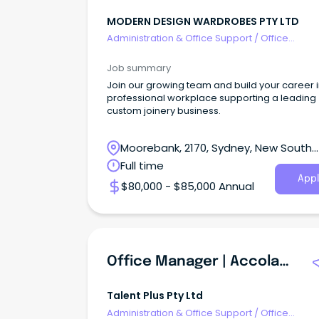
MODERN DESIGN WARDROBES PTY LTD
Administration & Office Support
/
Office
Management
Job summary
Join our growing team and build your career i
professional workplace supporting a leading
custom joinery business.
Moorebank, 2170, Sydney, New South
Wales
Full time
Appl
$80,000 - $85,000 Annual
Office Manager | Accolade Cleaning Services | Mawson Lakes 5095 | Full Time
Talent Plus Pty Ltd
Administration & Office Support
/
Office