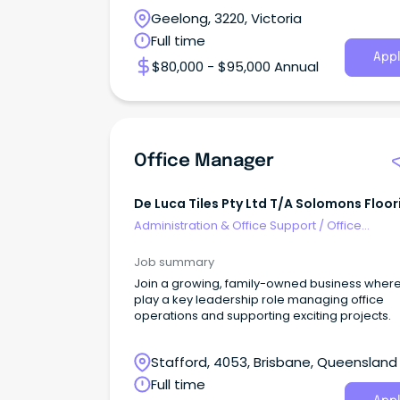
Geelong, 3220, Victoria
Full time
Appl
$80,000 - $95,000 Annual
Office Manager
De Luca Tiles Pty Ltd T/A Solomons Floor
Stafford
Administration & Office Support
/
Office
Management
Job summary
Join a growing, family-owned business where 
play a key leadership role managing office
operations and supporting exciting projects.
Stafford, 4053, Brisbane, Queensland
Full time