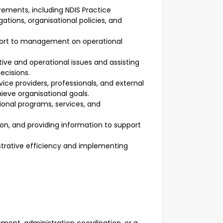
rements, including NDIS Practice
ations, organisational policies, and
port to management on operational
ve and operational issues and assisting
cisions.
rvice providers, professionals, and external
ieve organisational goals.
ional programs, services, and
on, and providing information to support
strative efficiency and implementing