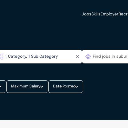
Jobs
Skills
Employer
Recr
Maximum Salary
Date Posted