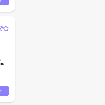
y
s
th,
y