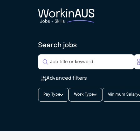
Search jobs
Advanced filters
Pay Type
Work Type
Minimum Salary