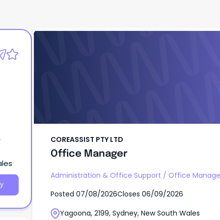
COREASSIST PTY LTD
Office Manager
COREASSIST PTY LTD
Office Manager
ales
Administration & Office Support
/
Office Manag
y
Posted
07/08/2026
Closes
06/09/2026
Yagoona, 2199, Sydney, New South Wales