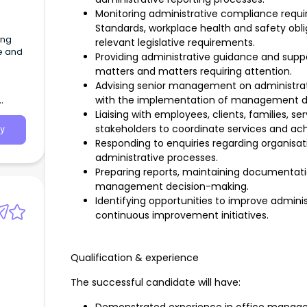
Monitoring administrative compliance requi
Standards, workplace health and safety oblig
ing
relevant legislative requirements.
ce and
Providing administrative guidance and sup
matters and matters requiring attention.
Advising senior management on administrati
with the implementation of management de
Liaising with employees, clients, families, se
stakeholders to coordinate services and ach
y
Responding to enquiries regarding organisat
administrative processes.
Preparing reports, maintaining documentati
management decision-making.
Identifying opportunities to improve admini
continuous improvement initiatives.
Qualification & experience
The successful candidate will have: