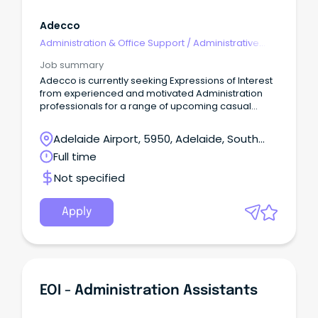
Adecco
Administration & Office Support
/
Administrative
Assistants
Job summary
Adecco is currently seeking Expressions of Interest
from experienced and motivated Administration
professionals for a range of upcoming casual
opportunities across the Northern Suburbs.
Adelaide Airport, 5950, Adelaide, South
Australia
Full time
Not specified
Apply
EOI - Administration Assistants