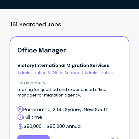
161 Searched Jobs
Office Manager
Victory International Migration Services
Administration & Office Support
/
Administrative
Assistants
Job summary
Looking for qualified and experienced office
manager for migration agency.
Parramatta, 2150, Sydney, New South
Wales
Full time
$80,000 - $85,000 Annual