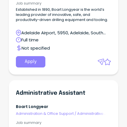
Job summary
Established in 1890, Boart Longyear is the world’s
leading provider of innovative, safe, and
productivity-driven drilling equipment and tooling.
Adelaide Airport, 5950, Adelaide, South
Australia
Full time
Not specified
Apply
Administrative Assistant
Boart Longyear
Administration & Office Support
/
Administrative
Assistants
Job summary