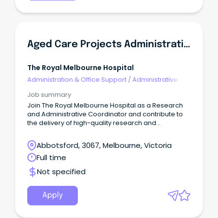
Aged Care Projects Administrative Coordinator
The Royal Melbourne Hospital
Administration & Office Support
/
Administrative
Assistants
Job summary
Join The Royal Melbourne Hospital as a Research
and Administrative Coordinator and contribute to
the delivery of high-quality research and
improvement projects across the City and Royal
Park campuses.
Abbotsford, 3067, Melbourne, Victoria
Full time
Not specified
Apply