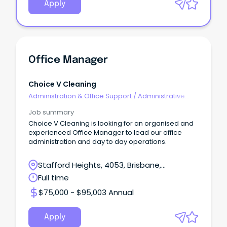
Apply
Office Manager
Choice V Cleaning
Administration & Office Support
/
Administrative
Assistants
Job summary
Choice V Cleaning is looking for an organised and
experienced Office Manager to lead our office
administration and day to day operations.
Stafford Heights, 4053, Brisbane,
Queensland
Full time
$75,000 - $95,003 Annual
Apply