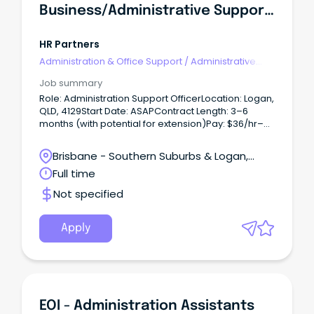
Business/administrative Support Officer
HR Partners
Administration & Office Support
/
Administrative
Assistants
Job summary
Role: Administration Support OfficerLocation: Logan,
QLD, 4129Start Date: ASAPContract Length: 3–6
months (with potential for extension)Pay: $36/hr–
$42/hr (+ superannuation)Hours: Full-time, No WFH
Short Summary:Randstad is proud to partner with a
Brisbane - Southern Suburbs & Logan,
Government client to recruit an Administration
Loganholme, Queensland
Full time
Support Officer.
Not specified
Apply
EOI - Administration Assistants