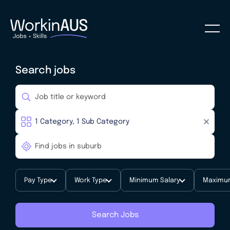
Search jobs
Pay Type
Work Type
Minimum Salary
Maximum
Search Jobs