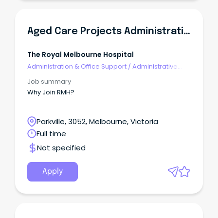
Aged Care Projects Administrative Coordinator
The Royal Melbourne Hospital
Administration & Office Support
/
Administrative
Assistants
Job summary
Why Join RMH?
Parkville, 3052, Melbourne, Victoria
Full time
Not specified
Apply