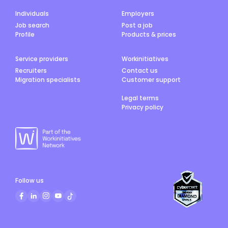
Individuals
Employers
Job search
Post a job
Profile
Products & prices
Service providers
Workinitiatives
Recruiters
Contact us
Migration specialists
Customer support
Legal terms
Privacy policy
Follow us