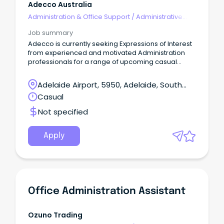
Adecco Australia
Administration & Office Support
/
Administrative
Assistants
Job summary
Adecco is currently seeking Expressions of Interest
from experienced and motivated Administration
professionals for a range of upcoming casual
opportunities across the Northern Suburbs.
Adelaide Airport, 5950, Adelaide, South
Australia
Casual
Not specified
Apply
Office Administration Assistant
Ozuno Trading