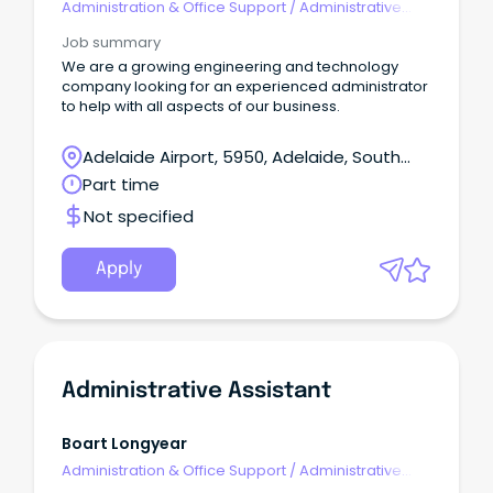
Administration & Office Support
/
Administrative
Assistants
Job summary
We are a growing engineering and technology
company looking for an experienced administrator
to help with all aspects of our business.
Adelaide Airport, 5950, Adelaide, South
Australia
Part time
Not specified
Apply
Administrative Assistant
Boart Longyear
Administration & Office Support
/
Administrative
Assistants