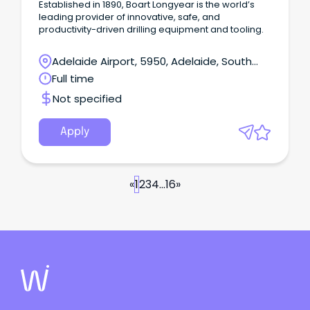
Established in 1890, Boart Longyear is the world’s
leading provider of innovative, safe, and
productivity-driven drilling equipment and tooling.
Adelaide Airport, 5950, Adelaide, South
Australia
Full time
Not specified
Apply
«
1
2
3
4
...
16
»