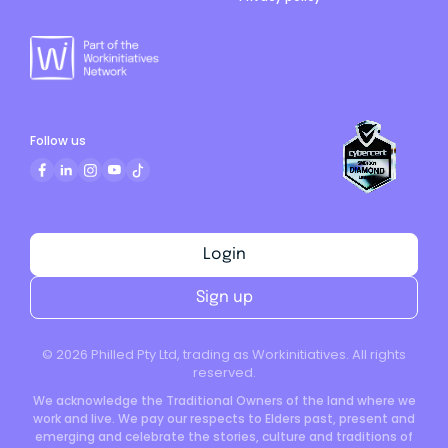
Follow us
Login
Sign up
©
2026
Philled Pty Ltd, trading as Workinitiatives. All rights
reserved.
We acknowledge the Traditional Owners of the land where we
work and live. We pay our respects to Elders past, present and
emerging and celebrate the stories, culture and traditions of