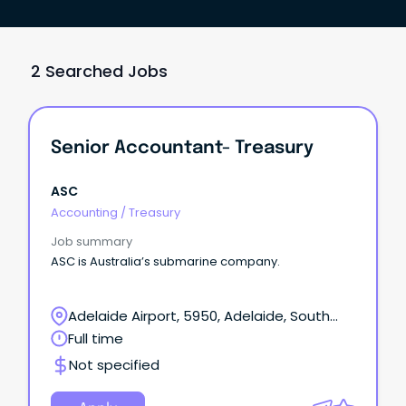
2 Searched Jobs
Senior Accountant- Treasury
ASC
Accounting
/
Treasury
Job summary
ASC is Australia’s submarine company.
Adelaide Airport, 5950, Adelaide, South
Australia
Full time
Not specified