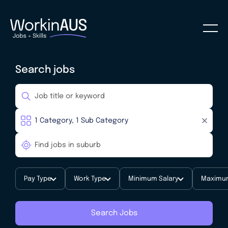
Search jobs
Pay Type
Work Type
Minimum Salary
Maximum
Search Jobs