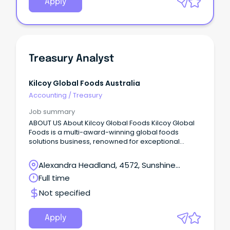
Apply
Treasury Analyst
Kilcoy Global Foods Australia
Accounting
/
Treasury
Job summary
ABOUT US About Kilcoy Global Foods Kilcoy Global
Foods is a multi-award-winning global foods
solutions business, renowned for exceptional
quality and innovation.
Alexandra Headland, 4572, Sunshine
Coast, Queensland
Full time
Not specified
Apply