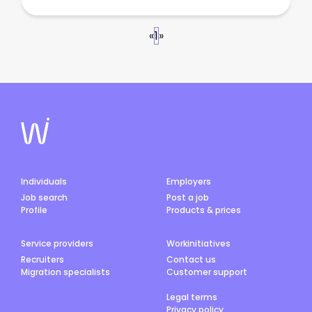
«
1
»
Individuals
Employers
Job search
Post a job
Profile
Products & prices
Service providers
Workinitiatives
Recruiters
Contact us
Migration specialists
Customer support
Legal terms
Privacy policy