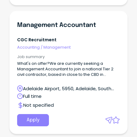
Management Accountant
CGC Recruitment
Accounting
/
Management
Job summary
What's on offer?We are currently seeking a
Management Accountant to join a national Tier 2
civil contractor, based in close to the CBD in
Adelaide. Reporting into the Finance Manager, you
will play a key role in delivering accurate financial
Adelaide Airport, 5950, Adelaide, South
reporting and insights across a diverse portfolio of
Australia
Full time
infrastructure projects and business units.
Not specified
Apply