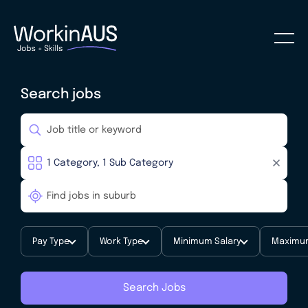
Search jobs
Pay Type
Work Type
Minimum Salary
Maximum
Search Jobs