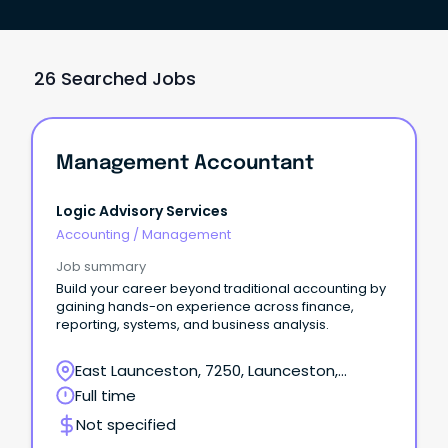
26 Searched Jobs
Management Accountant
Logic Advisory Services
Accounting
/
Management
Job summary
Build your career beyond traditional accounting by
gaining hands-on experience across finance,
reporting, systems, and business analysis.
East Launceston, 7250, Launceston,
Tasmania
Full time
Not specified