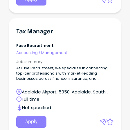
Tax Manager
Fuse Recruitment
Accounting
/
Management
Job summary
At Fuse Recruitment, we specialise in connecting
top-tier professionals with market-leading
businesses across finance, insurance, and
professional services.
Adelaide Airport, 5950, Adelaide, South
Australia
Full time
Not specified
Apply