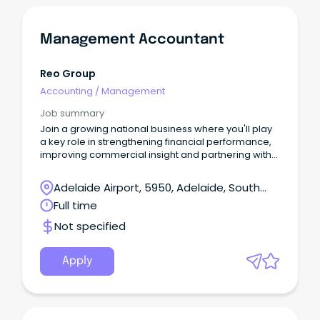
Management Accountant
Reo Group
Accounting
/
Management
Job summary
Join a growing national business where you'll play
a key role in strengthening financial performance,
improving commercial insight and partnering with
stakeholders across a diverse portfolio of projects.
Adelaide Airport, 5950, Adelaide, South
Australia
Full time
Not specified
Apply