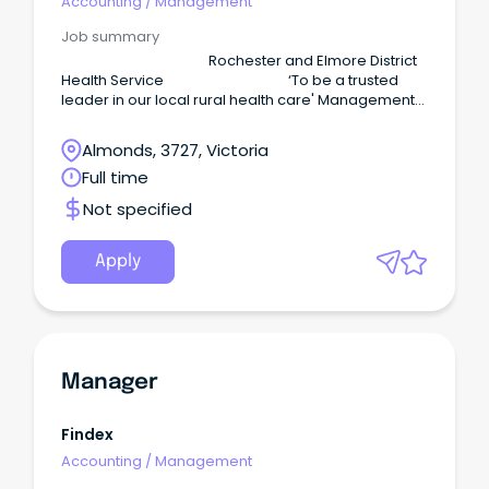
Accounting
/
Management
Job summary
Rochester and Elmore District
Health Service ‘To be a trusted
leader in our local rural health care' Management
Accountant Full-Time and or Part-Time REDHS is
seeking an experienced and motivated accounting
Almonds, 3727, Victoria
professional with demonstrated experience in the
Full time
healthcare, aged care, or community health sector
to deliver accurate and compliant financial
Not specified
management, reporting, and analysis across our
aged care and health services.
Apply
Manager
Findex
Accounting
/
Management