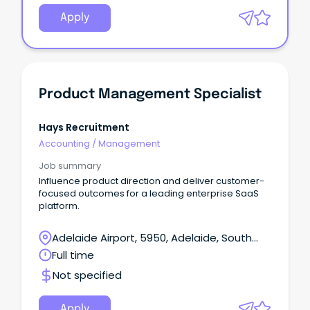
Apply
Product Management Specialist
Hays Recruitment
Accounting
/
Management
Job summary
Influence product direction and deliver customer-
focused outcomes for a leading enterprise SaaS
platform.
Adelaide Airport, 5950, Adelaide, South
Australia
Full time
Not specified
Apply