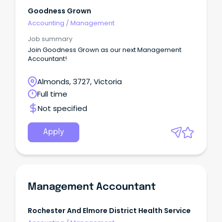
Goodness Grown
Accounting
/
Management
Job summary
Join Goodness Grown as our next Management
Accountant!
Almonds, 3727, Victoria
Full time
Not specified
Apply
Management Accountant
Rochester And Elmore District Health Service