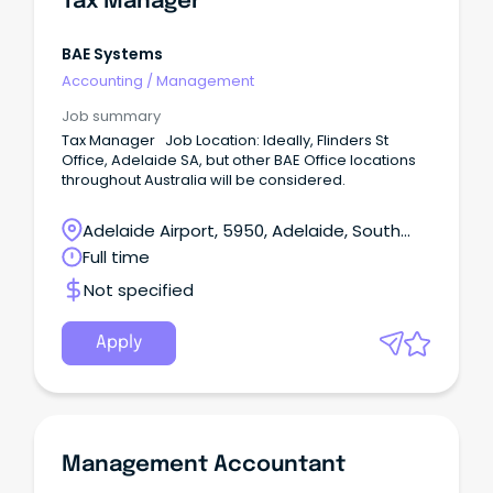
Tax Manager
BAE Systems
Accounting
/
Management
Job summary
Tax Manager Job Location: Ideally, Flinders St
Office, Adelaide SA, but other BAE Office locations
throughout Australia will be considered.
Adelaide Airport, 5950, Adelaide, South
Australia
Full time
Not specified
Apply
Management Accountant