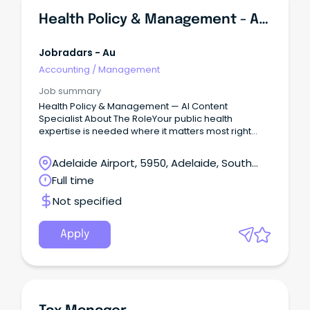
Health Policy & Management - AI Content Specialist
Jobradars - Au
Accounting
/
Management
Job summary
Health Policy & Management — AI Content
Specialist About The RoleYour public health
expertise is needed where it matters most right
now: training the AI systems that millions of people
will rely on for health information.
Adelaide Airport, 5950, Adelaide, South
Australia
Full time
Not specified
Apply