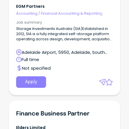
EGM Partners
Accounting
/
Financial Accounting & Reporting
Job summary
Storage Investments Australia (SIA)Established in
2012, SIA is a fully integrated self-storage platform
operating across design, development, acquisition,
funds management and store operations
nationally.
Adelaide Airport, 5950, Adelaide, South
Australia
Full time
Not specified
Apply
Finance Business Partner
Elders Limited