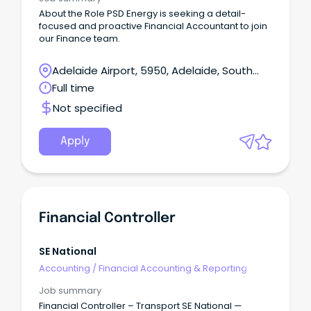
About the Role PSD Energy is seeking a detail-
focused and proactive Financial Accountant to join
our Finance team.
Adelaide Airport, 5950, Adelaide, South
Australia
Full time
Not specified
Apply
Financial Controller
SE National
Accounting
/
Financial Accounting & Reporting
Job summary
Financial Controller – Transport SE National —