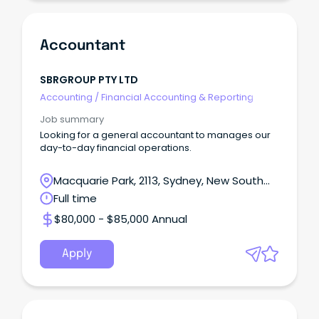
Accountant
SBRGROUP PTY LTD
Accounting
/
Financial Accounting & Reporting
Job summary
Looking for a general accountant to manages our
day-to-day financial operations.
Macquarie Park, 2113, Sydney, New South
Wales
Full time
$80,000 - $85,000 Annual
Apply