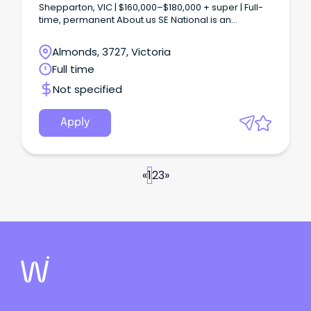
Shepparton, VIC | $160,000–$180,000 + super | Full-
time, permanent About us SE National is an
established transport and logistics business based
in Shepparton, Victoria, with operations spanning
Almonds, 3727, Victoria
linehaul, last-mile delivery and cross-dock across
Full time
regional and metropolitan Victoria.
Not specified
Apply
«
1
2
3
»