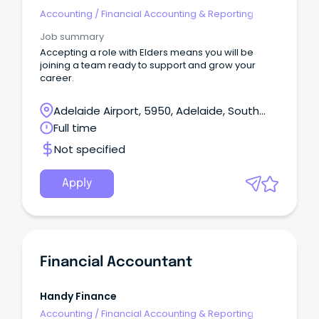
Accounting
/
Financial Accounting & Reporting
Job summary
Accepting a role with Elders means you will be
joining a team ready to support and grow your
career.
Adelaide Airport, 5950, Adelaide, South
Australia
Full time
Not specified
Apply
Financial Accountant
Handy Finance
Accounting
/
Financial Accounting & Reporting