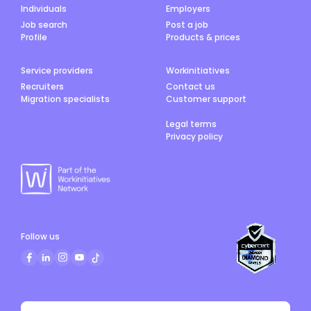
Individuals
Employers
Job search
Post a job
Profile
Products & prices
Service providers
Workinitiatives
Recruiters
Contact us
Migration specialists
Customer support
Legal terms
Privacy policy
Follow us