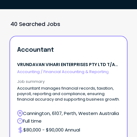
40 Searched Jobs
Accountant
VRUNDAVAN VIHARI ENTERPRISES PTY LTD T/A
IBOLT FENCING
Accounting
/
Financial Accounting & Reporting
Job summary
Accountant manages financial records, taxation,
payroll, reporting and compliance, ensuring
financial accuracy and supporting business growth.
Cannington, 6107, Perth, Western Australia
Full time
$80,000 - $90,000 Annual