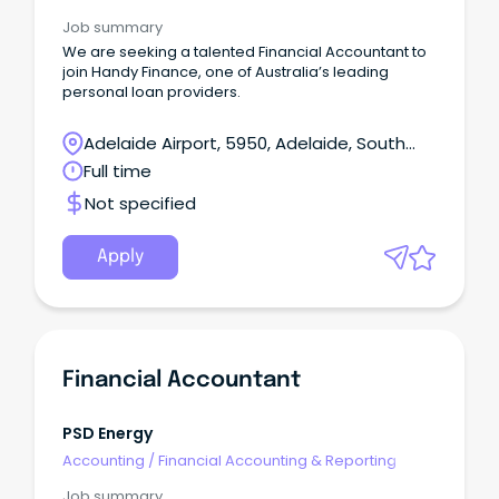
Job summary
We are seeking a talented Financial Accountant to
join Handy Finance, one of Australia’s leading
personal loan providers.
Adelaide Airport, 5950, Adelaide, South
Australia
Full time
Not specified
Apply
Financial Accountant
PSD Energy
Accounting
/
Financial Accounting & Reporting
Job summary