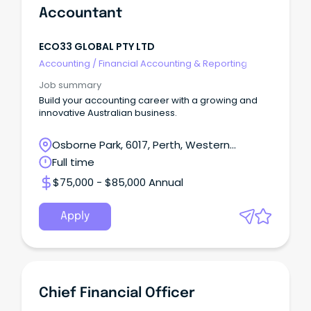
Accountant
ECO33 GLOBAL PTY LTD
Accounting
/
Financial Accounting & Reporting
Job summary
Build your accounting career with a growing and
innovative Australian business.
Osborne Park, 6017, Perth, Western
Australia
Full time
$75,000 - $85,000 Annual
Apply
Chief Financial Officer