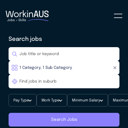
Search jobs
Pay Type
Work Type
Minimum Salary
Maximum
Search Jobs