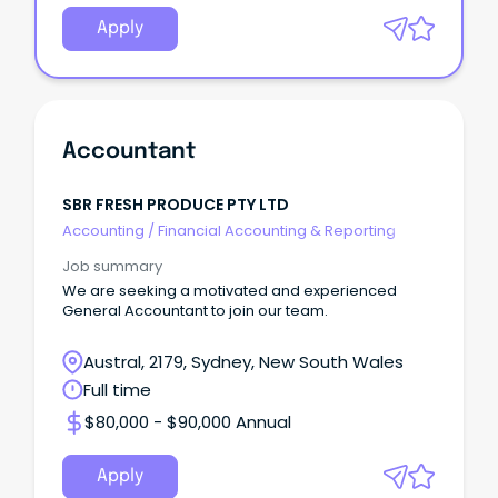
Apply
Accountant
SBR FRESH PRODUCE PTY LTD
Accounting
/
Financial Accounting & Reporting
Job summary
We are seeking a motivated and experienced
General Accountant to join our team.
Austral, 2179, Sydney, New South Wales
Full time
$80,000 - $90,000 Annual
Apply