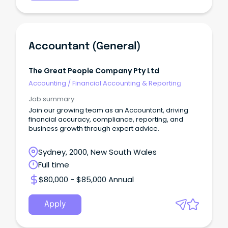
Accountant (General)
The Great People Company Pty Ltd
Accounting
/
Financial Accounting & Reporting
Job summary
Join our growing team as an Accountant, driving
financial accuracy, compliance, reporting, and
business growth through expert advice.
Sydney, 2000, New South Wales
Full time
$80,000 - $85,000 Annual
Apply