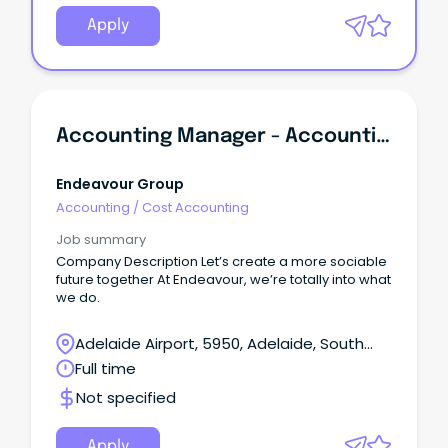
Apply
Accounting Manager - Accounting Services
Endeavour Group
Accounting
/
Cost Accounting
Job summary
Company Description Let’s create a more sociable
future together At Endeavour, we’re totally into what
we do.
Adelaide Airport, 5950, Adelaide, South
Australia
Full time
Not specified
Apply