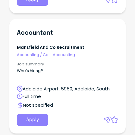
Accountant
Mansfield And Co Recruitment
Accounting
/
Cost Accounting
Job summary
Who's hiring?
Adelaide Airport, 5950, Adelaide, South
Australia
Full time
Not specified
Apply