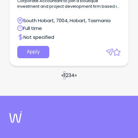
Corporate Accountant to join a boutique
investment and project development firm based in
Hobart.
South Hobart, 7004, Hobart, Tasmania
Full time
Not specified
Apply
«
1
2
3
4
»