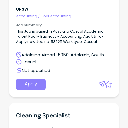
UNSW
Accounting
/
Cost Accounting
Job summary
This Job is based in Australia Casual Academic
Talent Pool - Business - Accounting, Audit & Tax
Apply now Job no: 539211 Work type: Casual
Location: Sydney, NSW Categories: Tutor, Senior
Lecturer, Lecturer, Demonstrator About The Role A
Adelaide Airport, 5950, Adelaide, South
casual lecturer or tutor in the School of Accounting,
Australia
Casual
Auditing & Taxation is expected to conduct high-
quality teaching, marking and student consultation
Not specified
in undergraduate and postgraduate courses.
Apply
Cleaning Specialist