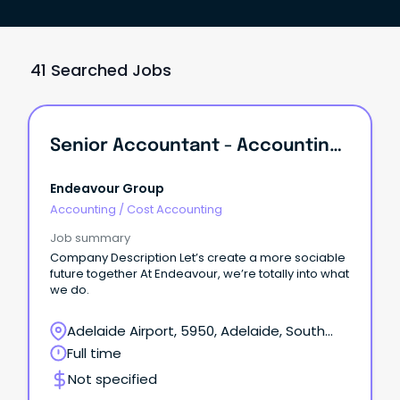
41 Searched Jobs
Senior Accountant - Accounting Services
Endeavour Group
Accounting
/
Cost Accounting
Job summary
Company Description Let’s create a more sociable
future together At Endeavour, we’re totally into what
we do.
Adelaide Airport, 5950, Adelaide, South
Australia
Full time
Not specified