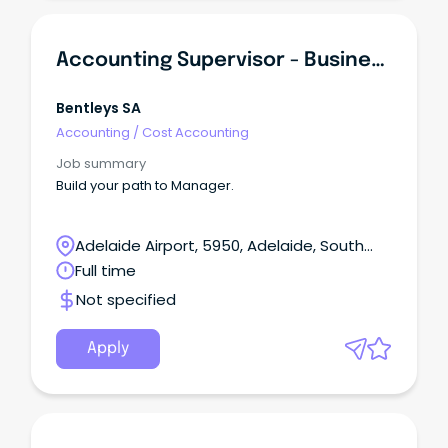
Accounting Supervisor - Business Services
Bentleys SA
Accounting
/
Cost Accounting
Job summary
Build your path to Manager.
Adelaide Airport, 5950, Adelaide, South
Australia
Full time
Not specified
Apply