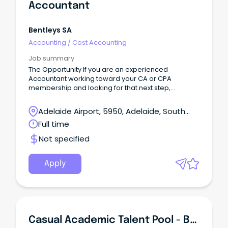
Accountant
Bentleys SA
Accounting
/
Cost Accounting
Job summary
The Opportunity If you are an experienced
Accountant working toward your CA or CPA
membership and looking for that next step,
Bentleys SA/NT is the firm for you.
Adelaide Airport, 5950, Adelaide, South
Australia
Full time
Not specified
Apply
Casual Academic Talent Pool - Business - Accounting, Audit & Tax