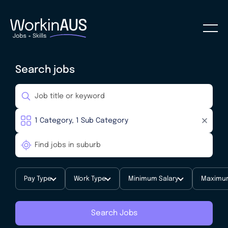
Search jobs
Pay Type
Work Type
Minimum Salary
Maximum
Search Jobs