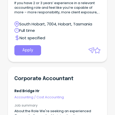
If you have 2 or 3 years’ experience in a relevant
accounting role and feel like you’re capable of
more – more responsibility, more client exposure,
and more clarity around where your career is
heading – this could be the opportunity you’ve
South Hobart, 7004, Hobart, Tasmania
been looking for.
Full time
Not specified
Apply
Corporate Accountant
Red Bridge Hr
Accounting
/
Cost Accounting
Job summary
About the Role We're seeking an experienced