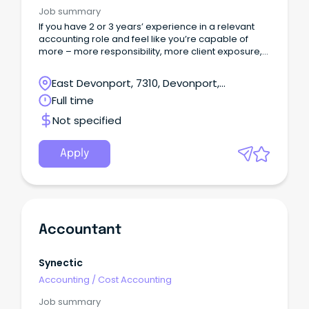
Job summary
If you have 2 or 3 years’ experience in a relevant
accounting role and feel like you’re capable of
more – more responsibility, more client exposure,
and more clarity around where your career is
heading – this could be the opportunity you’ve
East Devonport, 7310, Devonport,
been looking for.
Tasmania
Full time
Not specified
Apply
Accountant
Synectic
Accounting
/
Cost Accounting
Job summary