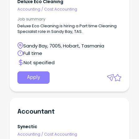
Deluxe Eco Cleaning
Accounting
/
Cost Accounting
Job summary
Deluxe Eco Cleaning is hiring a Part time Cleaning
Specialist role in Sandy Bay, TAS.
Sandy Bay, 7005, Hobart, Tasmania
Full time
Not specified
Apply
Accountant
Synectic
Accounting
/
Cost Accounting