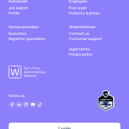
Individuals
Employers
Job search
Post a job
Profile
Products & prices
Service providers
Workinitiatives
Recruiters
Contact us
Migration specialists
Customer support
Legal terms
Privacy policy
Follow us
Login