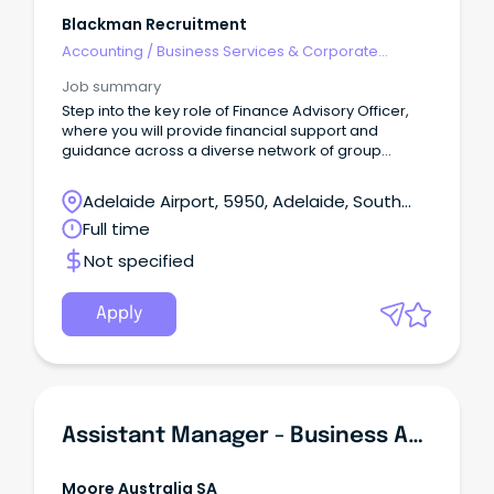
Blackman Recruitment
Accounting
/
Business Services & Corporate
Advisory
Job summary
Step into the key role of Finance Advisory Officer,
where you will provide financial support and
guidance across a diverse network of group
entities in all aspects of their financial operations.
Adelaide Airport, 5950, Adelaide, South
Australia
Full time
Not specified
Apply
Assistant Manager - Business Advisory Services
Moore Australia SA