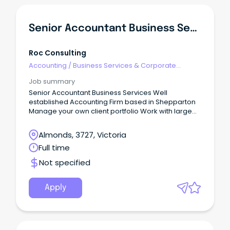
Senior Accountant Business Services
Roc Consulting
Accounting
/
Business Services & Corporate
Advisory
Job summary
Senior Accountant Business Services Well
established Accounting Firm based in Shepparton
Manage your own client portfolio Work with large
and complex clients $90-120k + Super FIRM This
represents an opportunity with a well established
Almonds, 3727, Victoria
firm based in Shepparton.
Full time
Not specified
Apply