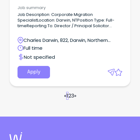
Advisory
Job summary
Job Description: Corporate Migration
SpecialistLocation: Darwin, NTPosition Type: Full-
timeReporting To: Director / Principal Solicitor
Company Overview ACET Group is an Australian
business with its business spearhead across
Charles Darwin, 822, Darwin, Northern
Immigration, global recruitment, international
Territory
Full time
education and offshoring services.
Not specified
Apply
«
1
2
3
»