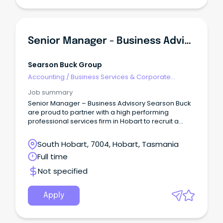
Senior Manager - Business Advisory
Searson Buck Group
Accounting
/
Business Services & Corporate
Advisory
Job summary
Senior Manager – Business Advisory Searson Buck
are proud to partner with a high performing
professional services firm in Hobart to recruit a
Senior Manager, Business Advisory.
South Hobart, 7004, Hobart, Tasmania
Full time
Not specified
Apply