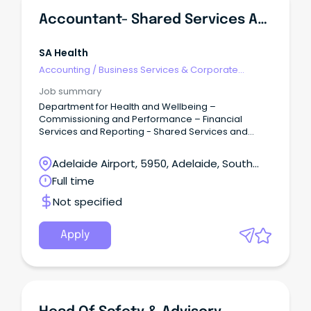
Accountant- Shared Services And Business Support
SA Health
Accounting
/
Business Services & Corporate
Advisory
Job summary
Department for Health and Wellbeing –
Commissioning and Performance – Financial
Services and Reporting - Shared Services and
Business Support Salary: $89,007 to $98,991 – ASO5
– Full Time / Term Contract up to 12 Months
Adelaide Airport, 5950, Adelaide, South
Overview: The accountant is accountable to the
Australia
Full time
Manager Corporate Support for: Assisting with
banking related services across the SA Health
Not specified
Portfolio in liaison with Department of Treasury and
Finance (DTF) to ensure compliance with whole of
Government contracts, Treasurer’s Instructions, and
Apply
other relevant legislative instruments.