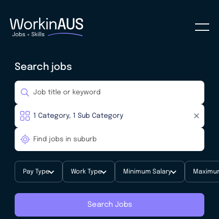
Search jobs
Pay Type
Work Type
Minimum Salary
Maximum
Search Jobs