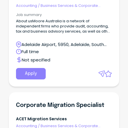
Accounting
/
Business Services & Corporate
Advisory
Job summary
About usMoore Australia is a network of
independent firms who provide audit, accounting,
tax and business advisory services, as well as other
niche service lines, to a wide range of business
clients.
Adelaide Airport, 5950, Adelaide, South
Australia
Full time
Not specified
Apply
Corporate Migration Specialist
ACET Migration Services
Accounting
/
Business Services & Corporate