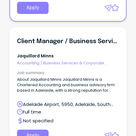
Apply
Client Manager / Business Services Manager
Jaquillard Minns
Accounting
/
Business Services & Corporate
Advisory
Job summary
About Jaquillard Minns Jaquillard Minns is a
Chartered Accounting and business advisory firm
based in Adelaide, with a strong reputation for
practical advice, quality client service and long-
term relationships.
Adelaide Airport, 5950, Adelaide, South
Australia
Full time
Not specified
Apply