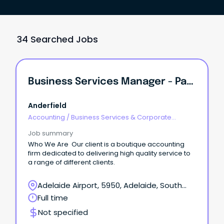
34 Searched Jobs
Business Services Manager - Pathway To Partnership
Anderfield
Accounting
/
Business Services & Corporate
Advisory
Job summary
Who We Are Our client is a boutique accounting
firm dedicated to delivering high quality service to
a range of different clients.
Adelaide Airport, 5950, Adelaide, South
Australia
Full time
Not specified