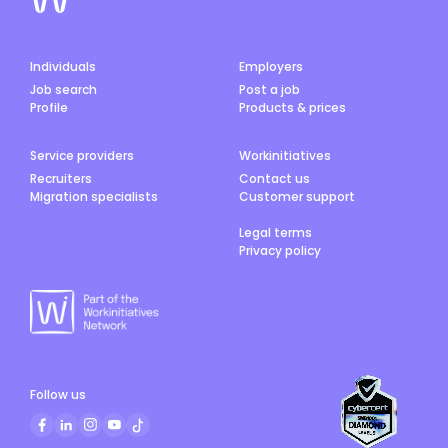
Individuals
Employers
Job search
Post a job
Profile
Products & prices
Service providers
Workinitiatives
Recruiters
Contact us
Migration specialists
Customer support
Legal terms
Privacy policy
Follow us