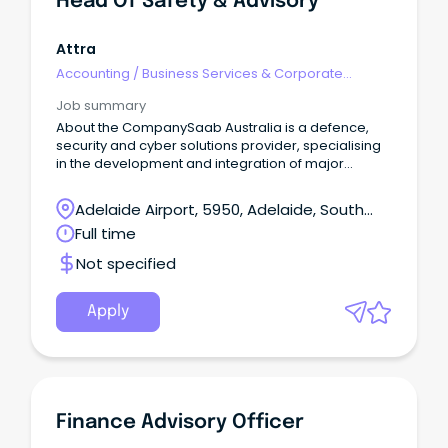
Head Of Safety & Advisory
Attra
Accounting
/
Business Services & Corporate
Advisory
Job summary
About the CompanySaab Australia is a defence,
security and cyber solutions provider, specialising
in the development and integration of major
defence and security systems.
Adelaide Airport, 5950, Adelaide, South
Australia
Full time
Not specified
Apply
Finance Advisory Officer