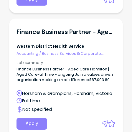
Finance Business Partner - Aged Care
Western District Health Service
Accounting
/
Business Services & Corporate
Advisory
Job summary
Finance Business Partner - Aged Care Hamilton |
Aged CareFull Time - ongoing Join a values driven
organisation making a real difference$87,003.80 +
Superannuation + Salary Packaging Benefits Build
Your Career.
Horsham & Grampians, Horsham, Victoria
Full time
Not specified
Apply